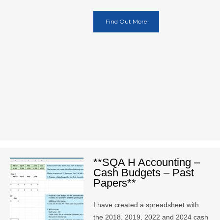
Find Out More
**SQA H Accounting –
Cash Budgets – Past
Papers**
I have created a spreadsheet with
the 2018, 2019, 2022 and 2024 cash