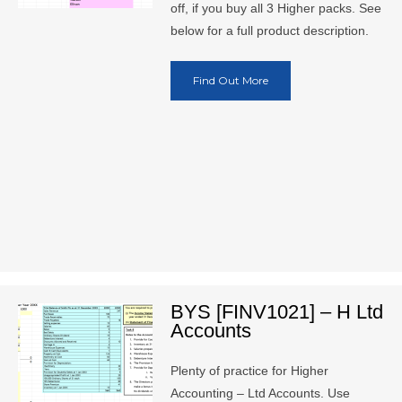
off, if you buy all 3 Higher packs. See
below for a full product description.
Find Out More
BYS [FINV1021] – H Ltd
Accounts
Plenty of practice for Higher
Accounting – Ltd Accounts. Use