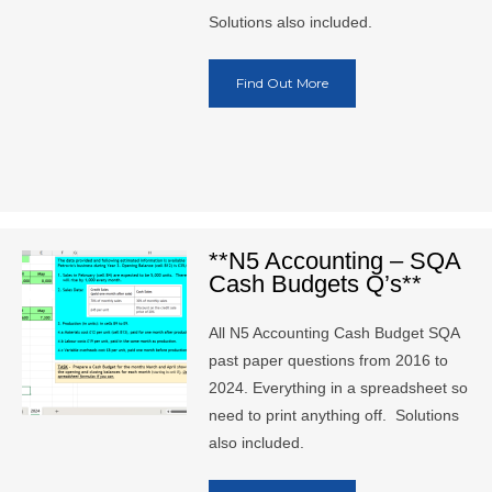
Solutions also included.
Find Out More
**N5 Accounting – SQA
Cash Budgets Q’s**
All N5 Accounting Cash Budget SQA
past paper questions from 2016 to
2024. Everything in a spreadsheet so
need to print anything off. Solutions
also included.