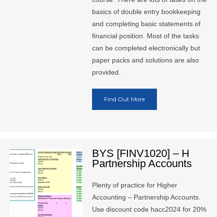
basics of double entry bookkeeping
and completing basic statements of
financial position. Most of the tasks
can be completed electronically but
paper packs and solutions are also
provided.
Find Out More
BYS [FINV1020] – H
Partnership Accounts
Plenty of practice for Higher
Accounting – Partnership Accounts.
Use discount code hacc2024 for 20%