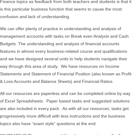
Finance topics as feedback from both teachers and students is that it
is this particular business function that seems to cause the most
confusion and lack of understanding.
We can offer plenty of practice in understanding and analysis of
management accounts with tasks on Break even Analysis and Cash
Budgets. The understanding and analysis of financial accounts
features in almost every business-related course and qualifications
and we have designed several units to help students navigate their
way through this area of study. We have resources on Income
Statements and Statement of Financial Position (also known as Profit
& Loss Accounts and Balance Sheets) and Financial Ratios.
All our resources are paperless and can be completed online by way
of Excel Spreadsheets. Paper based tasks and suggested solutions
are also included in every pack. As with all our resources, tasks get
progressively more difficult with less instructions and the business
topics also have “exam style” questions at the end.