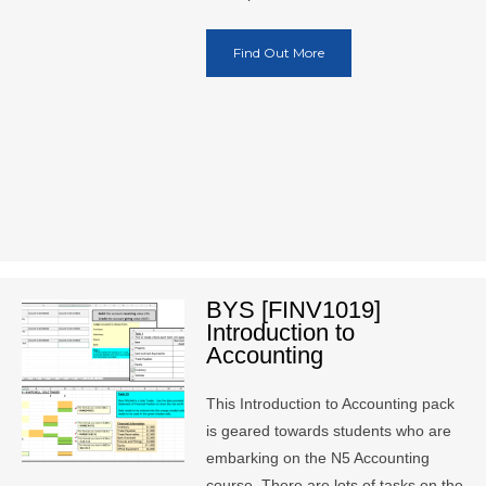
Find Out More
BYS [FINV1019]
Introduction to
Accounting
This Introduction to Accounting pack
is geared towards students who are
embarking on the N5 Accounting
course. There are lots of tasks on the