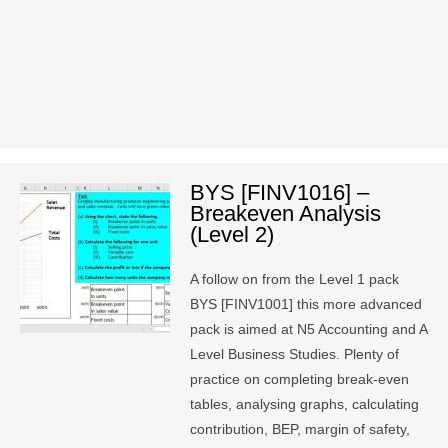
BYS [FINV1016] –
Breakeven Analysis
(Level 2)
A follow on from the Level 1 pack
BYS [FINV1001] this more advanced
pack is aimed at N5 Accounting and A
Level Business Studies. Plenty of
practice on completing break-even
tables, analysing graphs, calculating
contribution, BEP, margin of safety,