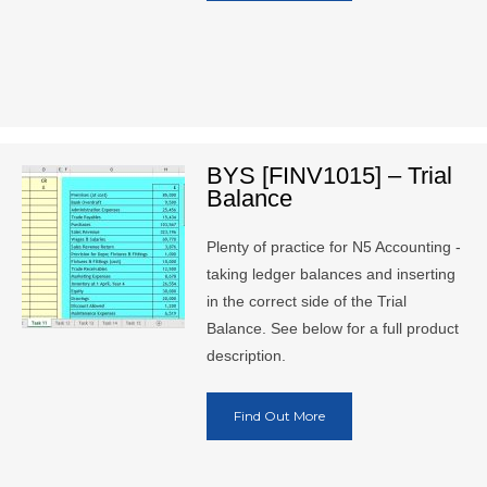
BYS [FINV1015] – Trial
Balance
Plenty of practice for N5 Accounting -
taking ledger balances and inserting
in the correct side of the Trial
Balance. See below for a full product
description.
Find Out More