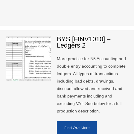
BYS [FINV1010] –
Ledgers 2
More practice for N5 Accounting and
double entry accounting to complete
ledgers. All types of transactions
including bad debts, drawings,
discount allowed and received and
bank payments including and
excluding VAT. See below for a full
production description.
Find Out More