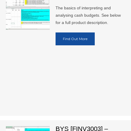
The basics of interpreting and
analysing cash budgets. See below
for a full product description.
Find Out More
BYS [FINV3003] –