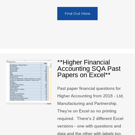
Find Out More
**Higher Financial
Accounting SQA Past
Papers on Excel**
Past paper financial questions for
Higher Accounting from 2018 - Ltd,
Manufacturing and Partnership.
They're on Excel so no printing
required. There's 2 different Excel
versions - one with questions and
data and the other with labels too.