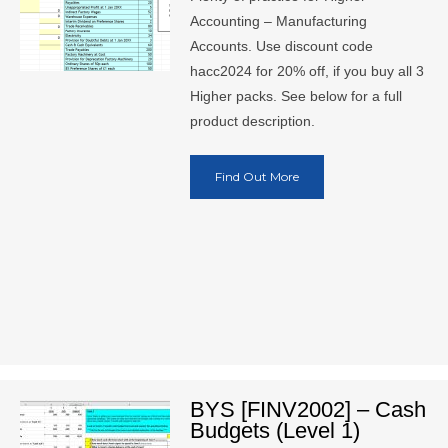
Accounting – Manufacturing
Accounts. Use discount code
hacc2024 for 20% off, if you buy all 3
Higher packs. See below for a full
product description.
Find Out More
BYS [FINV2002] – Cash
Budgets (Level 1)