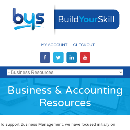
MY ACCOUNT
CHECKOUT
Business & Accounting
Resources
To support Business Management, we have focused initially on