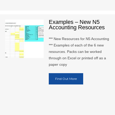
Examples – New N5
Accounting Resources
*** New Resources for N5 Accounting
*** Examples of each of the 6 new
resources. Packs can be worked
through on Excel or printed off as a
paper copy
Find Out More