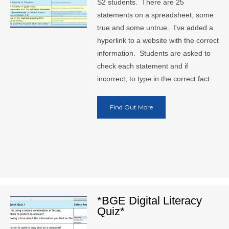
S2 students. There are 25
statements on a spreadsheet, some
true and some untrue. I've added a
hyperlink to a website with the correct
information. Students are asked to
check each statement and if
incorrect, to type in the correct fact.
Find Out More
*BGE Digital Literacy
Quiz*