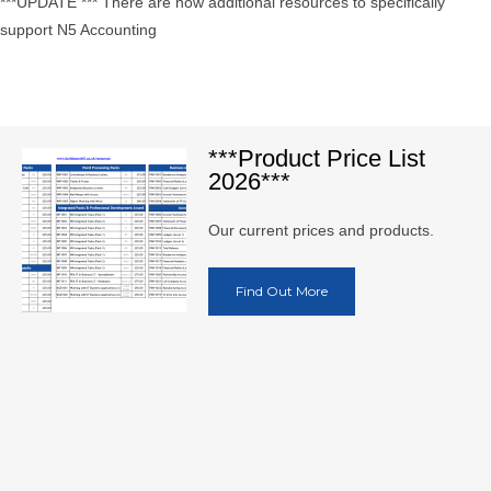
***UPDATE *** There are now additional resources to specifically
support N5 Accounting
***Product Price List
2026***
Our current prices and products.
Find Out More