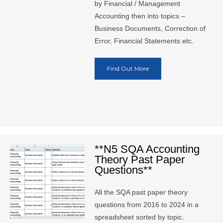
by Financial / Management
Accounting then into topics –
Business Documents, Correction of
Error, Financial Statements etc.
Find Out More
**N5 SQA Accounting
Theory Past Paper
Questions**
All the SQA past paper theory
questions from 2016 to 2024 in a
spreadsheet sorted by topic.