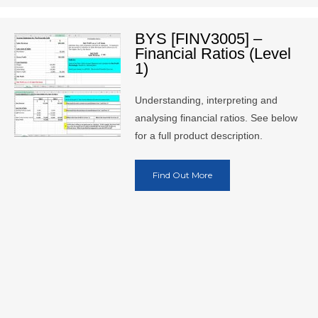
BYS [FINV3005] –
Financial Ratios (Level
1)
Understanding, interpreting and
analysing financial ratios. See below
for a full product description.
Find Out More