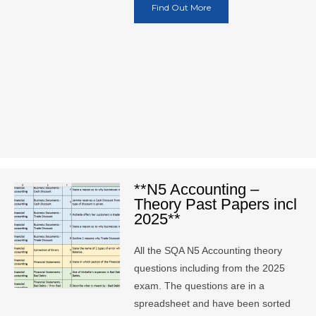
Find Out More
**N5 Accounting –
Theory Past Papers incl
2025**
All the SQA N5 Accounting theory
questions including from the 2025
exam. The questions are in a
spreadsheet and have been sorted