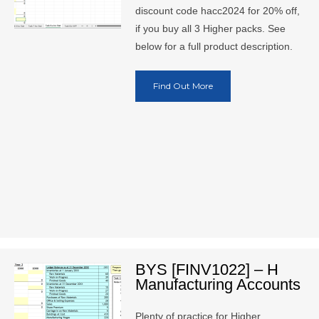
discount code hacc2024 for 20% off,
if you buy all 3 Higher packs. See
below for a full product description.
Find Out More
BYS [FINV1022] – H
Manufacturing Accounts
Plenty of practice for Higher