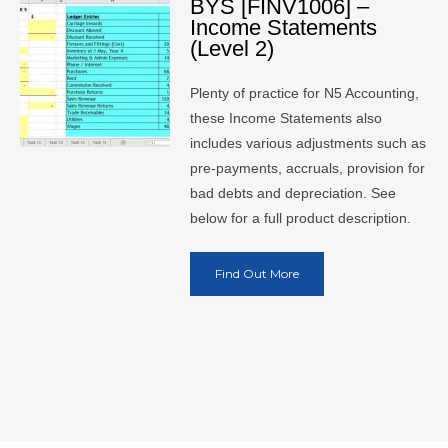
BYS [FINV1006] –
Income Statements
(Level 2)
Plenty of practice for N5 Accounting,
these Income Statements also
includes various adjustments such as
pre-payments, accruals, provision for
bad debts and depreciation. See
below for a full product description.
Find Out More