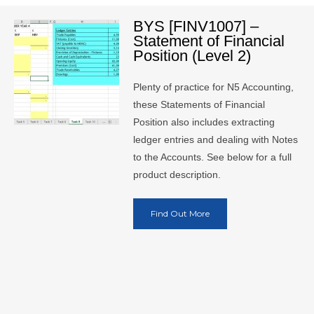
BYS [FINV1007] –
Statement of Financial
Position (Level 2)
Plenty of practice for N5 Accounting,
these Statements of Financial
Position also includes extracting
ledger entries and dealing with Notes
to the Accounts. See below for a full
product description.
Find Out More