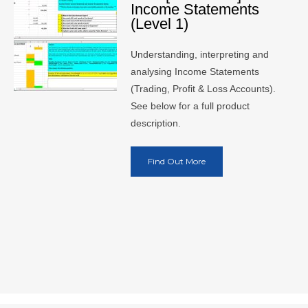
Income Statements
(Level 1)
Understanding, interpreting and
analysing Income Statements
(Trading, Profit & Loss Accounts).
See below for a full product
description.
Find Out More