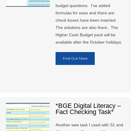
budget questions. I've added
formulas for ease and there are
check boxes have been inserted.
The solutions are also there. The
Higher Cash Budget pack will be
available after the October holidays.
Find Out More
*BGE Digital Literacy –
Fact Checking Task*
Another wee task I used with S1 and