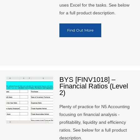
uses Excel for the tasks. See below
for a full product description.
Find Out More
BYS [FINV1018] –
Financial Ratios (Level
2)
Plenty of practice for N5 Accounting
focusing on financial analysis -
profitability, liquidity and efficiency
ratios. See below for a full product
description.