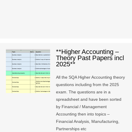
**Higher Accounting –
Theory Past Papers incl
2025**
All the SQA Higher Accounting theory
questions including from the 2025
exam. The questions are in a
spreadsheet and have been sorted
by Financial / Management
Accounting then into topics –
Financial Analysis, Manufacturing,
Partnerships etc