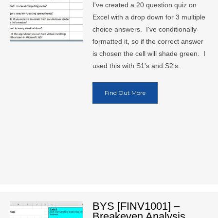
I've created a 20 question quiz on
Excel with a drop down for 3 multiple
choice answers. I've conditionally
formatted it, so if the correct answer
is chosen the cell will shade green. I
used this with S1's and S2's.
Find Out More
BYS [FINV1001] –
Breakeven Analysis