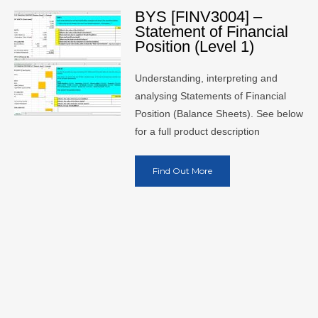
BYS [FINV3004] –
Statement of Financial
Position (Level 1)
Understanding, interpreting and
analysing Statements of Financial
Position (Balance Sheets). See below
for a full product description
Find Out More