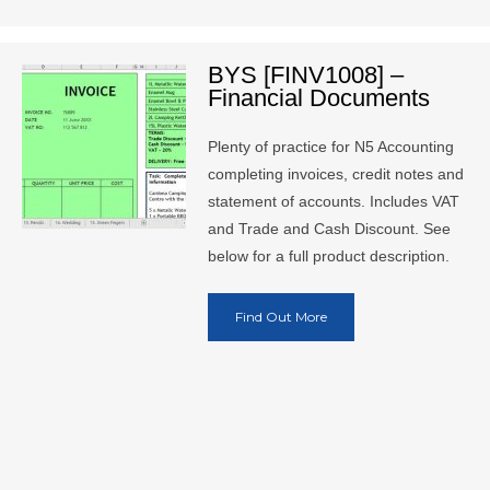
BYS [FINV1008] –
Financial Documents
Plenty of practice for N5 Accounting
completing invoices, credit notes and
statement of accounts. Includes VAT
and Trade and Cash Discount. See
below for a full product description.
Find Out More