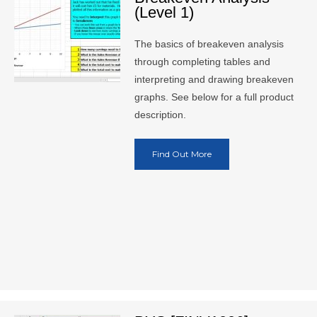
(Level 1)
The basics of breakeven analysis
through completing tables and
interpreting and drawing breakeven
graphs. See below for a full product
description.
Find Out More