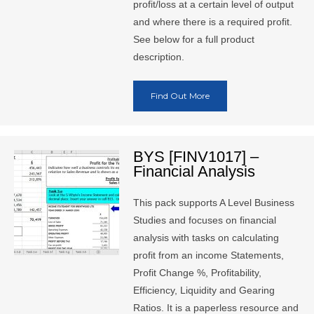
profit/loss at a certain level of output
and where there is a required profit.
See below for a full product
description.
Find Out More
BYS [FINV1017] –
Financial Analysis
This pack supports A Level Business
Studies and focuses on financial
analysis with tasks on calculating
profit from an income Statements,
Profit Change %, Profitability,
Efficiency, Liquidity and Gearing
Ratios. It is a paperless resource and