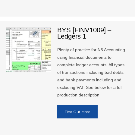
BYS [FINV1009] –
Ledgers 1
Plenty of practice for N5 Accounting
using financial documents to
complete ledger accounts. All types
of transactions including bad debts
and bank payments including and
excluding VAT. See below for a full
production description.
Find Out More