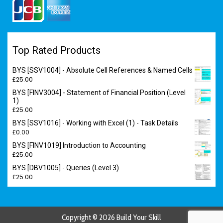
Top Rated Products
BYS [SSV1004] - Absolute Cell References & Named Cells
£
25.00
BYS [FINV3004] - Statement of Financial Position (Level
1)
£
25.00
BYS [SSV1016] - Working with Excel (1) - Task Details
£
0.00
BYS [FINV1019] Introduction to Accounting
£
25.00
BYS [DBV1005] - Queries (Level 3)
£
25.00
Copyright © 2026 Build Your Skill