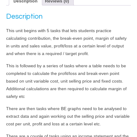
Description
Reviews (0)
Description
This unit begins with 5 tasks that lets students practice
calculating contribution, the break-even point, margin of safety
in units and sales value, profit/loss at a certain level of output
and when there is a required / target profit.
This is followed by a series of tasks where a table needs to be
completed to calculate the profit/loss and break-even point
based on unit variable cost, unit selling price and fixed costs.
Additional calculations are then required to calculate margin of
safety etc
There are then tasks where BE graphs need to be analysed to
extract data and again working out the selling price and variable
cost per unit, profit and loss at a certain level etc.
There are a couple of tasks using an income statement and the