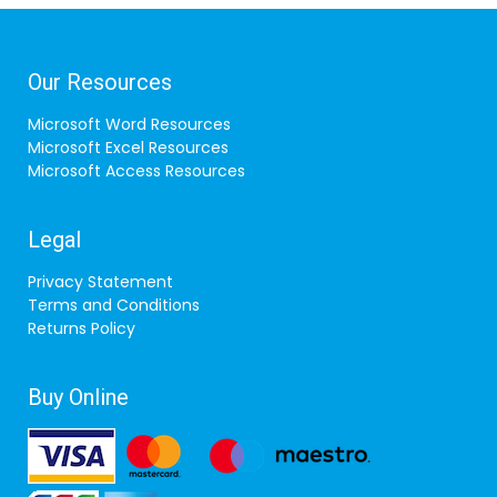
Our Resources
Microsoft Word Resources
Microsoft Excel Resources
Microsoft Access Resources
Legal
Privacy Statement
Terms and Conditions
Returns Policy
Buy Online