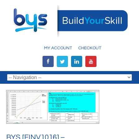
MY ACCOUNT
CHECKOUT
BYS [FINV1016] –