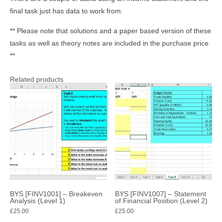
final task just has data to work from.
** Please note that solutions and a paper based version of these
tasks as well as theory notes are included in the purchase price
**
Related products
BYS [FINV1001] – Breakeven
BYS [FINV1007] – Statement
Analysis (Level 1)
of Financial Position (Level 2)
£
25.00
£
25.00