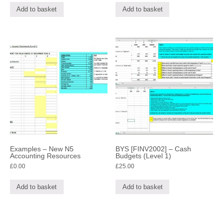
Add to basket
Add to basket
Examples – New N5
BYS [FINV2002] – Cash
Accounting Resources
Budgets (Level 1)
£
0.00
£
25.00
Add to basket
Add to basket