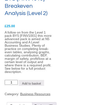
Breakeven
Analysis (Level 2)
£
25.00
A follow on from the Level 1
pack BYS [FINV1001] this more
advanced pack is aimed at N5
Accounting and A Level
Business Studies. Plenty of
practice on completing break-
even tables, analysing graphs,
calculating contribution, BEP,
margin of safety, profit/loss at a
certain level of output and
where there is a required profit.
See below for a full product
description.
BYS
Add to basket
[FINV1016]
-
Breakeven
Category:
Business Resources
Analysis
(Level
2)
quantity