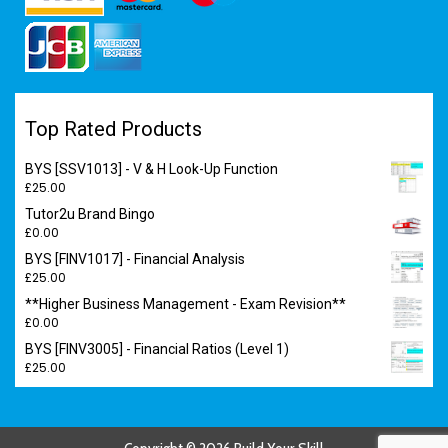
Top Rated Products
BYS [SSV1013] - V & H Look-Up Function
£
25.00
Tutor2u Brand Bingo
£
0.00
BYS [FINV1017] - Financial Analysis
£
25.00
**Higher Business Management - Exam Revision**
£
0.00
BYS [FINV3005] - Financial Ratios (Level 1)
£
25.00