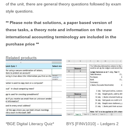
of the unit, there are general theory questions followed by exam
style questions.
** Please note that solutions, a paper based version of
these tasks, a theory note and information on the new
international accounting terminology are included in the
purchase price **
Related products
*BGE Digital Literacy Quiz*
BYS [FINV1010] – Ledgers 2