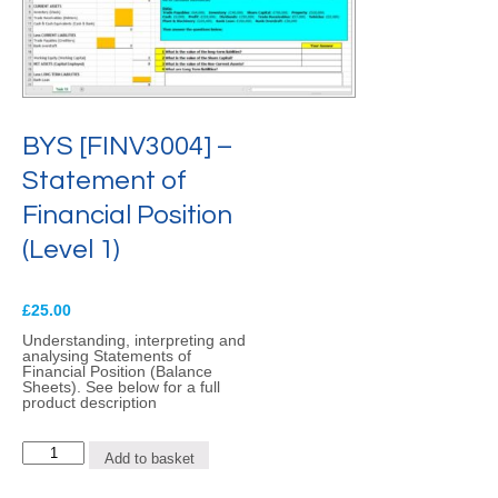
BYS [FINV3004] –
Statement of
Financial Position
(Level 1)
£
25.00
Understanding, interpreting and
analysing Statements of
Financial Position (Balance
Sheets). See below for a full
product description
BYS
Add to basket
[FINV3004]
-
Statement