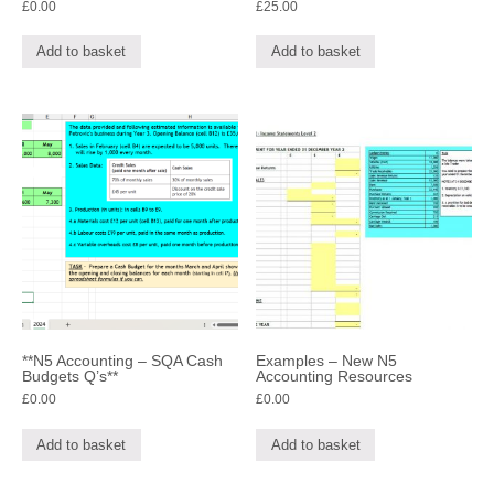
£
0.00
£
25.00
Add to basket
Add to basket
**N5 Accounting – SQA Cash
Examples – New N5
Budgets Q’s**
Accounting Resources
£
0.00
£
0.00
Add to basket
Add to basket