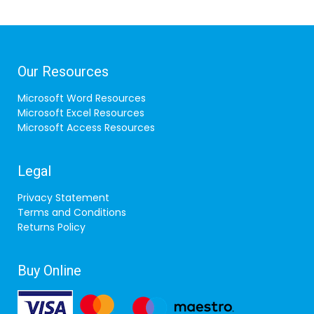
Our Resources
Microsoft Word Resources
Microsoft Excel Resources
Microsoft Access Resources
Legal
Privacy Statement
Terms and Conditions
Returns Policy
Buy Online