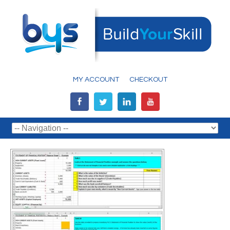
MY ACCOUNT
CHECKOUT