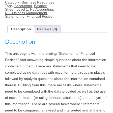
Category:
Business Resources
of
Tags:
Accounting
,
Balance
Financial
Sheet
,
Level 1
,
N5 Accounting
,
Position
N5 Business Management
,
(Level
Statement of Financial Position
1)
quantity
Description
Reviews (0)
Description
This unit begins with interpreting “Statement of Financial
Position” and answering simple questions about the information
contained in them. There are statements that need to be
completed using data (but with excel formula already in place),
followed by analysis questions about the information contained
therein. Building from this, there are tasks where statements
need to be completed with the data provided as well as the use
of excel formulae (or using manual calculations) and analysis of
this information. There are several tasks where Statements
need to be compared, analysed and interpreted and at the end