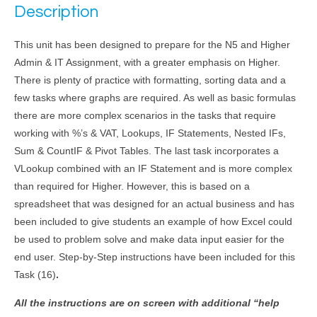
Description
This unit has been designed to prepare for the N5 and Higher
Admin & IT Assignment, with a greater emphasis on Higher.
There is plenty of practice with formatting, sorting data and a
few tasks where graphs are required. As well as basic formulas
there are more complex scenarios in the tasks that require
working with %’s & VAT, Lookups, IF Statements, Nested IFs,
Sum & CountIF & Pivot Tables. The last task incorporates a
VLookup combined with an IF Statement and is more complex
than required for Higher. However, this is based on a
spreadsheet that was designed for an actual business and has
been included to give students an example of how Excel could
be used to problem solve and make data input easier for the
end user. Step-by-Step instructions have been included for this
Task (16)
.
All the instructions are on screen with additional “help