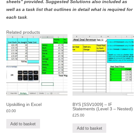
sheets” provided. Suggested Solutions also included as
well as a task list that outlines in detail what is required for
each task
.
Related products
Upskilling in Excel
BYS [SSV1009] – IF
Statements (Level 3 – Nested)
£
0.00
£
25.00
Add to basket
Add to basket