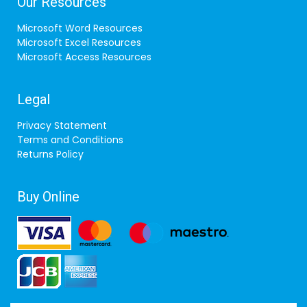
Our Resources
Microsoft Word Resources
Microsoft Excel Resources
Microsoft Access Resources
Legal
Privacy Statement
Terms and Conditions
Returns Policy
Buy Online