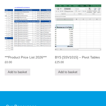
***Product Price List 2026***
BYS [SSV1015] – Pivot Tables
£
0.00
£
25.00
Add to basket
Add to basket