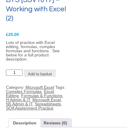
Working with Excel
(2)
£
25.00
Lots of practice with Excel
editing, formulas, complex
formulas and functions. See
below for a full product
description.
BYS
Add to basket
[SSV1017]
-
Working
Category:
Microsoft Excel
Tags:
with
Complex Formulas
,
Excel
Excel
Editing
,
Formulas & Functions
,
(2)
H Admin & IT
,
Microsoft Excel
,
quantity
N5 Admin & IT
,
Spreadsheets
,
SQA Assignment Practice
Description
Reviews (0)