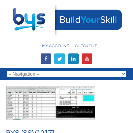
MY ACCOUNT
CHECKOUT
BYS [SSV1017] –