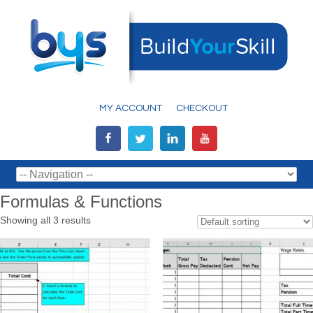
MY ACCOUNT
CHECKOUT
Formulas & Functions
Showing all 3 results