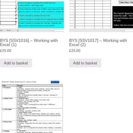
BYS [SSV1016] – Working with
BYS [SSV1017] – Working with
Excel (1)
Excel (2)
£
25.00
£
25.00
Add to basket
Add to basket