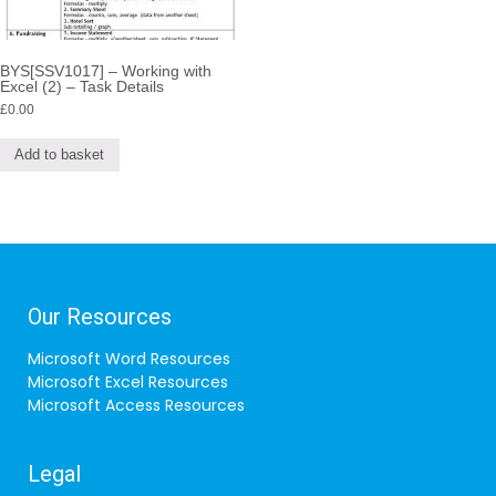
BYS[SSV1017] – Working with
Excel (2) – Task Details
£
0.00
Add to basket
Our Resources
Microsoft Word Resources
Microsoft Excel Resources
Microsoft Access Resources
Legal