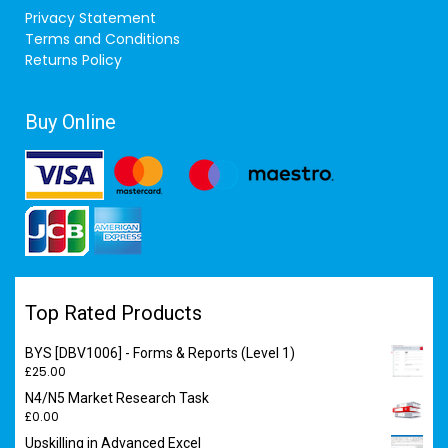
Privacy Statement
Terms and Conditions
Returns Policy
Buy Online
Top Rated Products
BYS [DBV1006] - Forms & Reports (Level 1)
£
25.00
N4/N5 Market Research Task
£
0.00
Upskilling in Advanced Excel