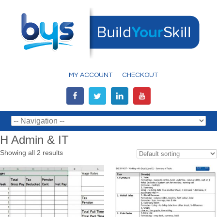
MY ACCOUNT
CHECKOUT
H Admin & IT
Showing all 2 results