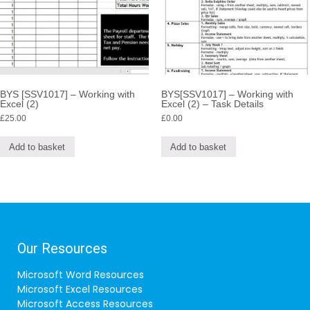
BYS [SSV1017] – Working with
BYS[SSV1017] – Working with
Excel (2)
Excel (2) – Task Details
£
25.00
£
0.00
Add to basket
Add to basket
Our Resources
Microsoft Word Resources
Microsoft Excel Resources
Microsoft Access Resources