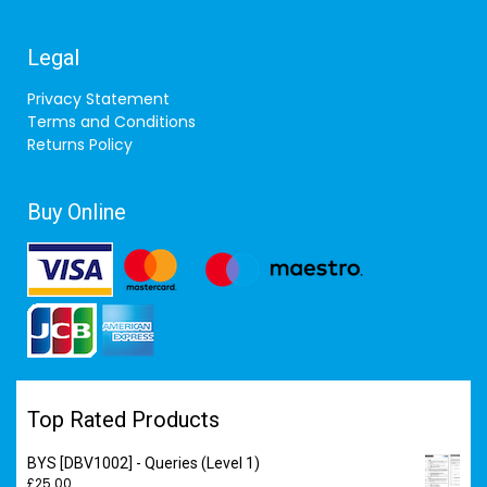
Legal
Privacy Statement
Terms and Conditions
Returns Policy
Buy Online
Top Rated Products
BYS [DBV1002] - Queries (Level 1)
£
25.00