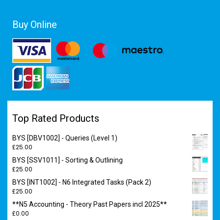
Buy Online
Top Rated Products
BYS [DBV1002] - Queries (Level 1)
£
25.00
BYS [SSV1011] - Sorting & Outlining
£
25.00
BYS [INT1002] - N6 Integrated Tasks (Pack 2)
£
25.00
**N5 Accounting - Theory Past Papers incl 2025**
£
0.00