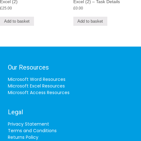
Excel (2)
Excel (2) – Task Details
£
25.00
£
0.00
Add to basket
Add to basket
Our Resources
Microsoft Word Resources
Microsoft Excel Resources
Microsoft Access Resources
Legal
Privacy Statement
Terms and Conditions
Returns Policy