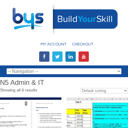
MY ACCOUNT
CHECKOUT
N5 Admin & IT
Showing all 6 results