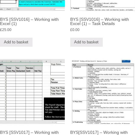
BYS [SSV1016] – Working with
BYS [SSV1016] – Working with
Excel (1)
Excel (1) – Task Details
£
25.00
£
0.00
Add to basket
Add to basket
BYS [SSV1017] – Working with
BYS[SSV1017] – Working with