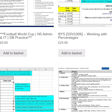
***Football World Cup | N5 Admin
BYS [SSV1006] – Working with
& IT | DB Practice***
Percentages
£
0.00
£
25.00
Add to basket
Add to basket