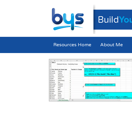
Resources Home
About Me