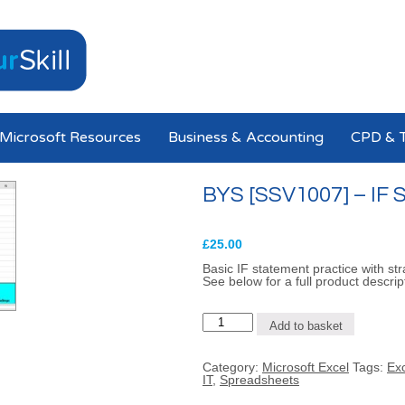
Microsoft Resources
Business & Accounting
CPD & T
BYS [SSV1007] – IF S
£
25.00
Basic IF statement practice with str
See below for a full product descrip
BYS
Add to basket
[SSV1007]
-
IF
Category:
Microsoft Excel
Tags:
Ex
Statements
IT
,
Spreadsheets
(Level
1)