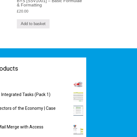
BYS [SSV1001] – Basic Formulae
& Formatting
£
20.00
Add to basket
oducts
 Integrated Tasks (Pack 1)
ectors of the Economy | Case
ail Merge with Access