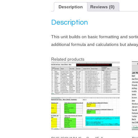
Description
Reviews (0)
Description
This unit builds on basic formatting and sort
additional formula and calculations but alway
Related products