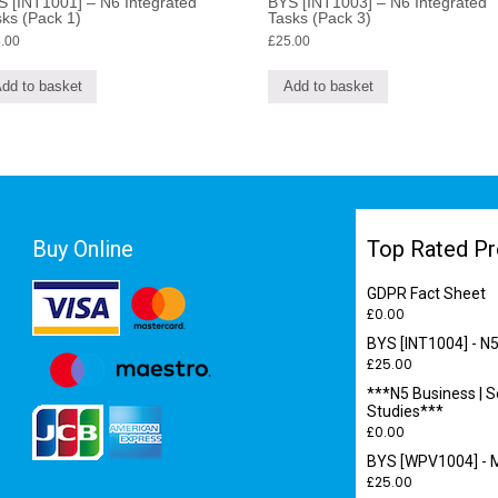
 [INT1001] – N6 Integrated
BYS [INT1003] – N6 Integrated
ks (Pack 1)
Tasks (Pack 3)
.00
£
25.00
dd to basket
Add to basket
Buy Online
Top Rated Pr
GDPR Fact Sheet
£
0.00
BYS [INT1004] - N5
£
25.00
***N5 Business | S
Studies***
£
0.00
BYS [WPV1004] - M
£
25.00