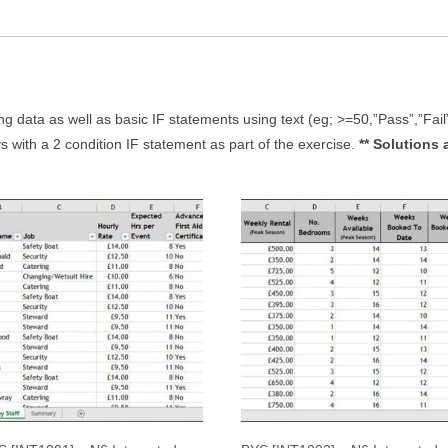
quantity
ing data as well as basic IF statements using text (eg; >=50,”Pass”,”Fail
s with a 2 condition IF statement as part of the exercise.
** Solutions 