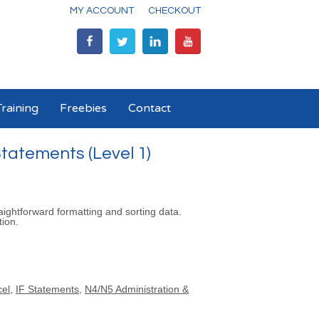
MY ACCOUNT
CHECKOUT
raining
Freebies
Contact
tatements (Level 1)
aightforward formatting and sorting data.
tion.
cel
,
IF Statements
,
N4/N5 Administration &