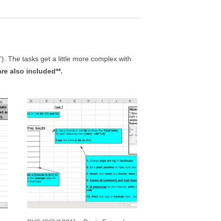
”). The tasks get a little more complex with
are also included**.