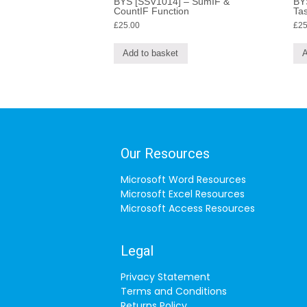
BYS [SSV1014] – SumIF &
BYS
CountIF Function
Tas
£
25.00
£
25
Add to basket
A
Our Resources
Microsoft Word Resources
Microsoft Excel Resources
Microsoft Access Resources
Legal
Privacy Statement
Terms and Conditions
Returns Policy