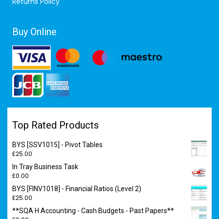
Returns Policy
Buy Online
Top Rated Products
BYS [SSV1015] - Pivot Tables
£
25.00
In Tray Business Task
£
0.00
BYS [FINV1018] - Financial Ratios (Level 2)
£
25.00
**SQA H Accounting - Cash Budgets - Past Papers**