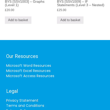
BYS [SSV1003] – Graphs
BYS [SSV1009] – IF
(Level 1)
Statements (Level 3 – Nested)
£
20.00
£
25.00
Add to basket
Add to basket
Our Resources
Microsoft Word Resources
Microsoft Excel Resources
Microsoft Access Resources
Legal
Privacy Statement
Terms and Conditions