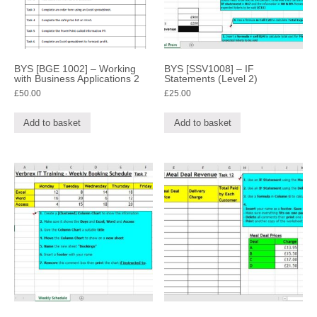
BYS [BGE 1002] – Working
BYS [SSV1008] – IF
with Business Applications 2
Statements (Level 2)
£
50.00
£
25.00
Add to basket
Add to basket