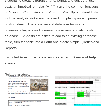
students to create different charts, format and edit data, use
basic arithmetical formulas (+, /, *,-) and the common functions
of Autosum, Count, Average, Max and Min. Spreadsheet tasks
include analysis visitor numbers and completing an equipment
costing sheet. There are several database tasks around
community helpers and community wardens. and also a staff
database. Students are asked to add to an existing database
table, turn the table into a Form and create simple Queries and
Reports.
Included in each pack are suggested solutions and help
sheets.
Related products