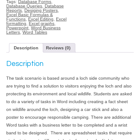
Tags:
Database Forms
,
quantity
Database Queries
,
Database
Reports
,
Desiging Posters
,
Excel Basic Formulas &
Functions
,
Excel Editing
,
Excel
formatting
,
Excel graphs
,
Powerpoint
,
Word Business
Letters
,
Word Tables
Description
Reviews (0)
Description
The task scenario is based around a loch side community who
are trying to find a solution to visitors enjoying the loch and also
protecting its environment and local wildlife. Students are asked
to do a variety of tasks in Word including creating a fact sheet
on wildlife around the loch, designing a car stick and also a
poster to encourage responsible camping. There are additional
Word tasks with a business letter to be completed and a wrist
band to be designed. There are spreadsheet tasks that require