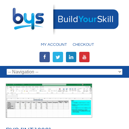
MY ACCOUNT
CHECKOUT