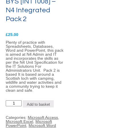
BYS [INT1008] –
N4 Integrated
Pack 2
£
25.00
Plenty of practice with
Spreadsheets, Databases,
Word and PowerPoint, this pack
is aimed at N4 Admin and IT
and incorporates the skills as
per the N4 Unit Specification for
the IT Solutions For
Administrators Unit. Pack 2 is
based It is based around a
Scottish loch with camping,
wildlife and water activities and
a community trying to keep it
clean and safe.
BYS
Add to basket
[INT1008]
-
N4
Categories:
Microsoft Access
,
Integrated
Microsoft Excel
,
Microsoft
Pack
PowerPoint
,
Microsoft Word
2