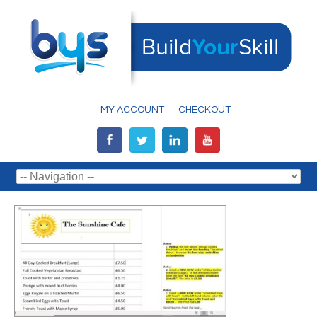
MY ACCOUNT
CHECKOUT