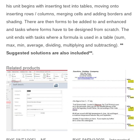
his unit begins with inserting text into tables, moving onto
inserting rows / columns, merging cells and adding borders and
shading. There are then forms to be added to and enhanced
and tasks where forms have to be designed from scratch. The
unit ends with tasks where a formula is used in a table (sum,
max, min, average, dividing, multiplying and subtracting).
**
Suggested solutions are also included**.
Related products