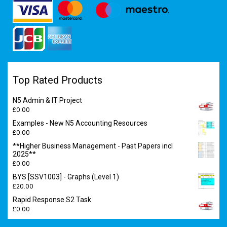
Top Rated Products
N5 Admin & IT Project
£
0.00
Examples - New N5 Accounting Resources
£
0.00
**Higher Business Management - Past Papers incl
2025**
£
0.00
BYS [SSV1003] - Graphs (Level 1)
£
20.00
Rapid Response S2 Task
£
0.00