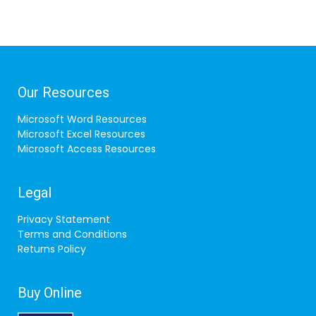
Our Resources
Microsoft Word Resources
Microsoft Excel Resources
Microsoft Access Resources
Legal
Privacy Statement
Terms and Conditions
Returns Policy
Buy Online