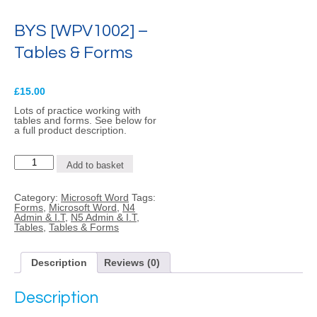
BYS [WPV1002] –
Tables & Forms
£
15.00
Lots of practice working with
tables and forms. See below for
a full product description.
BYS
Add to basket
[WPV1002]
-
Tables
Category:
Microsoft Word
Tags:
&
Forms
,
Microsoft Word
,
N4
Forms
Admin & I.T
,
N5 Admin & I.T
,
quantity
Tables
,
Tables & Forms
Description
Reviews (0)
Description