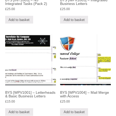
BYS [INT1005] – N5
BYS [WPV1003] – Integrated
Integrated Tasks (Pack 2)
Business Letters
£
25.00
£
25.00
Add to basket
Add to basket
BYS [WPV1001] – Letterheads
BYS [WPV1004] – Mail Merge
& Basic Business Letters
with Access
£
15.00
£
25.00
Add to basket
Add to basket