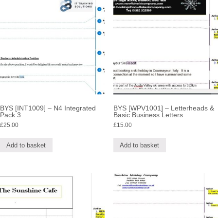
BYS [INT1009] – N4 Integrated
BYS [WPV1001] – Letterheads &
Pack 3
Basic Business Letters
£
25.00
£
15.00
Add to basket
Add to basket