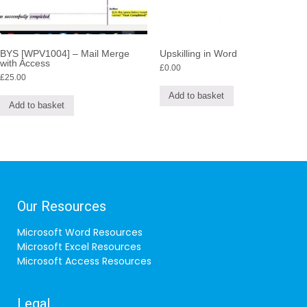
BYS [WPV1004] – Mail Merge
Upskilling in Word
with Access
£
0.00
£
25.00
Add to basket
Add to basket
Our Resources
Microsoft Word Resources
Microsoft Excel Resources
Microsoft Access Resources
Legal