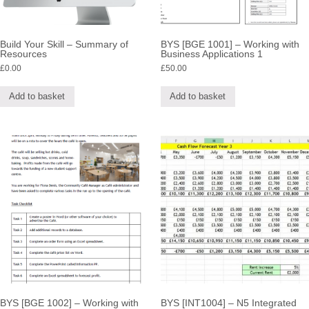
Build Your Skill – Summary of
BYS [BGE 1001] – Working with
Resources
Business Applications 1
£
0.00
£
50.00
Add to basket
Add to basket
BYS [BGE 1002] – Working with
BYS [INT1004] – N5 Integrated