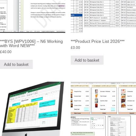
***BYS [WPV1006] – N6 Working
***Product Price List 2026***
with Word NEW***
£
0.00
£
40.00
Add to basket
Add to basket