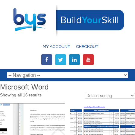
MY ACCOUNT
CHECKOUT
Microsoft Word
Showing all 16 results