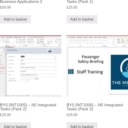
Business Applications 2
Tasks (Pack 1)
£
50.00
£
25.00
Add to basket
Add to basket
BYS [INT1005] – N5 Integrated
BYS [INT1006] – N5 Integrated
Tasks (Pack 2)
Tasks (Pack 3)
£
25.00
£
25.00
Add to basket
Add to basket