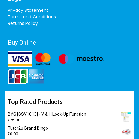
Privacy Statement
Terms and Conditions
Returns Policy
Buy Online
Top Rated Products
BYS [SSV1013] - V & H Look-Up Function
£
25.00
Tutor2u Brand Bingo
£
0.00