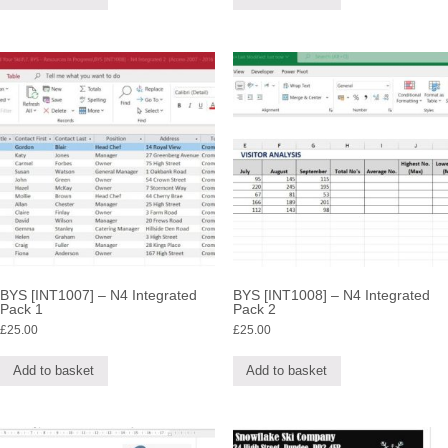
BYS [INT1007] – N4 Integrated
BYS [INT1008] – N4 Integrated
Pack 1
Pack 2
£
25.00
£
25.00
Add to basket
Add to basket