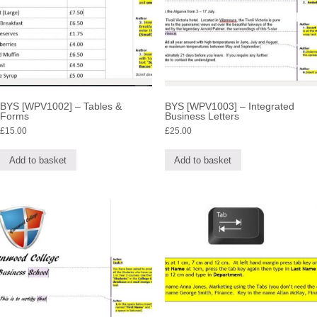
BYS [WPV1002] – Tables &
BYS [WPV1003] – Integrated
Forms
Business Letters
£
15.00
£
25.00
Add to basket
Add to basket