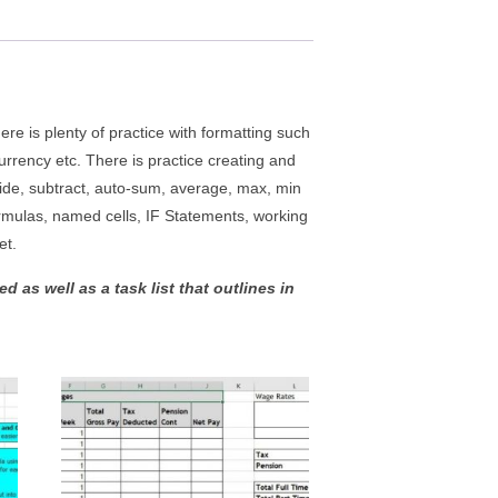
e is plenty of practice with formatting such
urrency etc. There is practice creating and
vide, subtract, auto-sum, average, max, min
ormulas, named cells, IF Statements, working
et.
 as well as a task list that outlines in