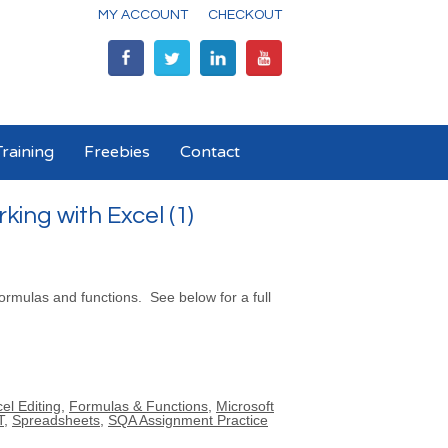
MY ACCOUNT
CHECKOUT
raining
Freebies
Contact
ing with Excel (1)
 formulas and functions. See below for a full
el Editing
,
Formulas & Functions
,
Microsoft
T
,
Spreadsheets
,
SQA Assignment Practice