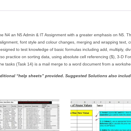
quantity
the N4 an N5 Admin & IT Assignment with a greater emphasis on N5. Ther
ll alignment, font style and colour changes, merging and wrapping text, c
esigned to test knowledge of basic formulas including add, multiply, di
o practice on sorting data, using absolute cell referencing ($), 3-D F
the tasks (Task 14) is a mail merge to a word document from a workshe
dditional “help sheets” provided. Suggested Solutions also included