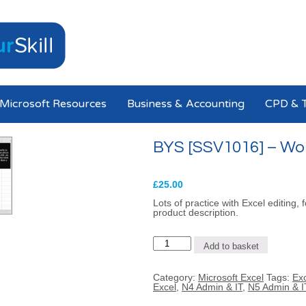
Microsoft Resources
Business & Accounting
CPD & T
BYS [SSV1016] – Work
£
25.00
Lots of practice with Excel editing,
product description.
BYS
Add to basket
[SSV1016]
-
Working
Category:
Microsoft Excel
Tags:
Exc
with
Excel
,
N4 Admin & IT
,
N5 Admin & I
Excel
(1)