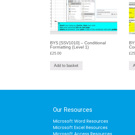
BYS [SSV1010] – Conditional
BY
Formatting (Level 1)
Co
£
25.00
£
25
Add to basket
A
Our Resources
Microsoft Word Resources
Microsoft Excel Resources
Microsoft Access Resources