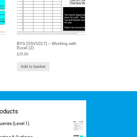
BYS [SSV1017] – Working with
Excel (2)
£
25.00
Add to basket
oducts
eries (Level 1)