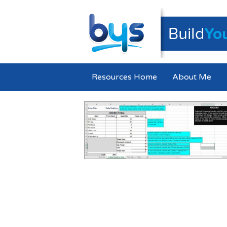
Resources Home
About Me