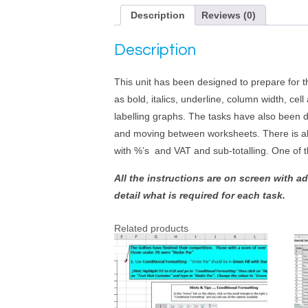
Description
Reviews (0)
Description
This unit has been designed to prepare for 
as bold, italics, underline, column width, ce
labelling graphs. The tasks have also been d
and moving between worksheets. There is als
with %’s and VAT and sub-totalling. One of 
All the instructions are on screen with a
detail what is required for each task.
Related products