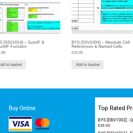
S [SSV1014] – SumIF &
BYS [SSV1004] – Absolute Cell
untIF Function
References & Named Cells
.00
£
25.00
dd to basket
Add to basket
Buy Online
Top Rated Pr
BYS [DBV1002] - Qu
£
25.00