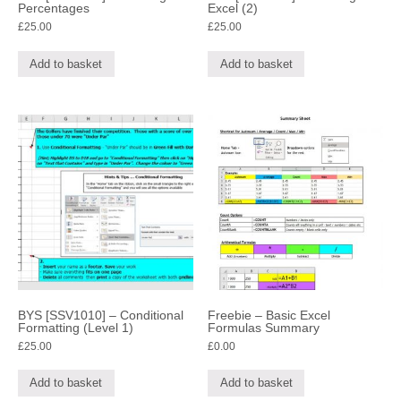
Percentages
Excel (2)
£
25.00
£
25.00
Add to basket
Add to basket
BYS [SSV1010] – Conditional
Freebie – Basic Excel
Formatting (Level 1)
Formulas Summary
£
25.00
£
0.00
Add to basket
Add to basket