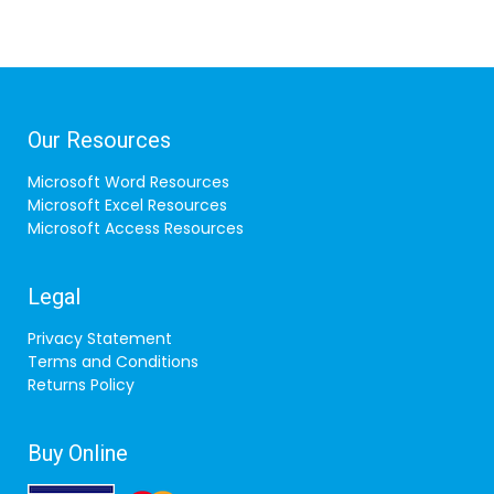
Our Resources
Microsoft Word Resources
Microsoft Excel Resources
Microsoft Access Resources
Legal
Privacy Statement
Terms and Conditions
Returns Policy
Buy Online