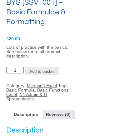
BYS [SSV1001] –
Basic Formulae &
Formatting
£
20.00
Lots of practice with the basics.
See below for a full product
description.
BYS
Add to basket
[SSV1001]
-
Basic
Category:
Microsoft Excel
Tags:
Formulae
Basic Formula
,
Basic Functions
,
&
Excel
,
N4 Admin & IT
,
Formatting
Spreadsheets
quantity
Description
Reviews (0)
Description