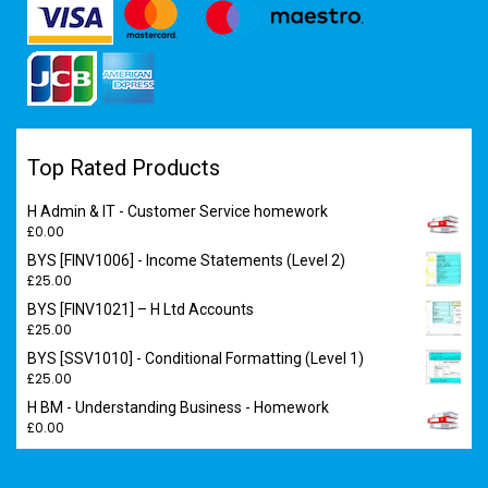
Top Rated Products
H Admin & IT - Customer Service homework
£
0.00
BYS [FINV1006] - Income Statements (Level 2)
£
25.00
BYS [FINV1021] – H Ltd Accounts
£
25.00
BYS [SSV1010] - Conditional Formatting (Level 1)
£
25.00
H BM - Understanding Business - Homework
£
0.00