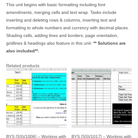
This unit begins with basic formatting including font
amendments, merging cells and text wrap. Tasks include
inserting and deleting rows & columns, inserting text and
formatting to whole numbers and currency with decimal places.
Shading cells, adding lines and borders, page orientation,
gridlines & headings also feature in this unit.
** Solutions are
also included**.
Related products
BYS [SSV1006] – Working with
BYS [SSV1017] – Working with