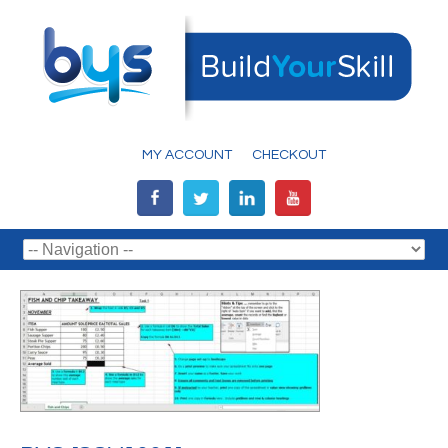
MY ACCOUNT
CHECKOUT