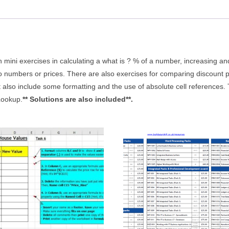
ith mini exercises in calculating a what is ? % of a number, increasing
numbers or prices. There are also exercises for comparing discount pri
t also include some formatting and the use of absolute cell references
Lookup.
** Solutions are also included**.