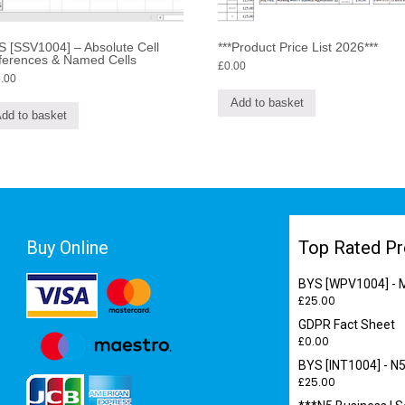
 [SSV1004] – Absolute Cell
***Product Price List 2026***
ferences & Named Cells
£
0.00
.00
Add to basket
dd to basket
Buy Online
Top Rated Pr
BYS [WPV1004] - M
£
25.00
GDPR Fact Sheet
£
0.00
BYS [INT1004] - N5
£
25.00