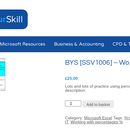
Microsoft Resources
Business & Accounting
CPD & T
BYS [SSV1006] – Wo
£
25.00
Lots and lots of practice using perc
description.
BYS
Add to basket
[SSV1006]
-
Working
Category:
Microsoft Excel
Tags:
%'s
with
IT
,
Working with percentages %
Percentages
quantity