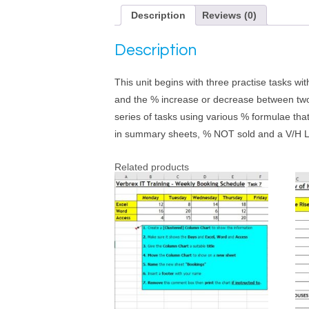
Description
Reviews (0)
Description
This unit begins with three practise tasks w
and the % increase or decrease between two 
series of tasks using various % formulae tha
in summary sheets, % NOT sold and a V/H 
Related products