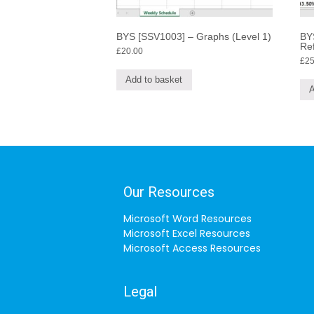
BYS [SSV1003] – Graphs (Level 1)
BYS
Re
£
20.00
£
25
Add to basket
A
Our Resources
Microsoft Word Resources
Microsoft Excel Resources
Microsoft Access Resources
Legal