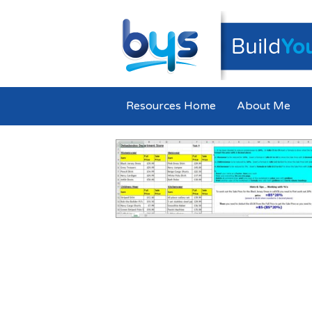
Resources Home
About Me