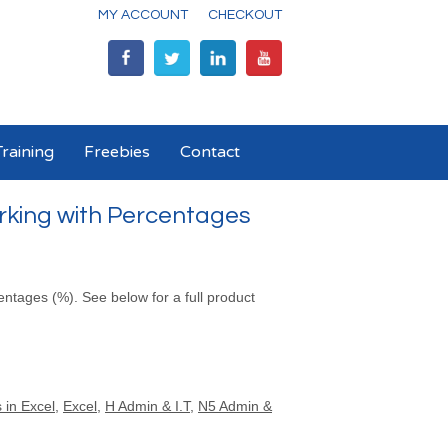
MY ACCOUNT
CHECKOUT
raining
Freebies
Contact
rking with Percentages
entages (%). See below for a full product
 in Excel
,
Excel
,
H Admin & I.T
,
N5 Admin &