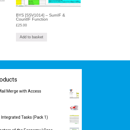
BYS [SSV1014] – SumIF &
CountIF Function
£
25.00
Add to basket
oducts
ail Merge with Access
 Integrated Tasks (Pack 1)