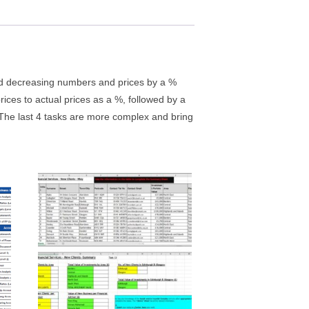
 and decreasing numbers and prices by a %
ces to actual prices as a %, followed by a
. The last 4 tasks are more complex and bring