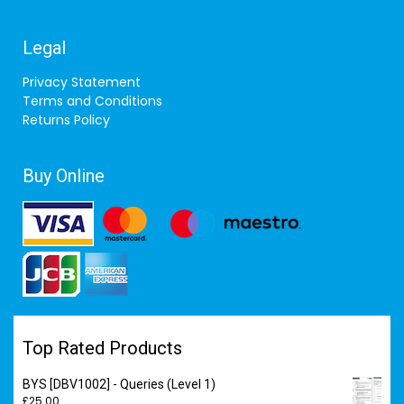
Legal
Privacy Statement
Terms and Conditions
Returns Policy
Buy Online
Top Rated Products
BYS [DBV1002] - Queries (Level 1)
£
25.00