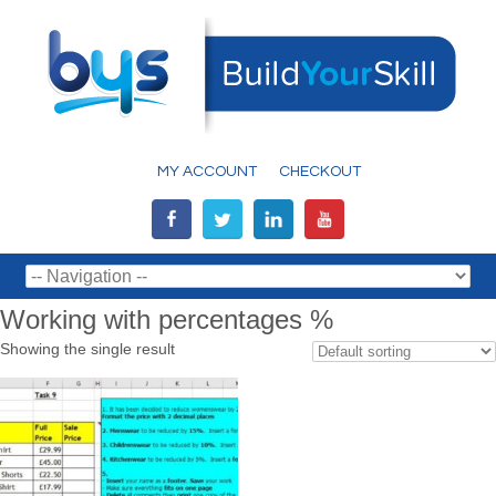
MY ACCOUNT
CHECKOUT
Working with percentages %
Showing the single result