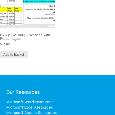
BYS [SSV1006] – Working with
Percentages
£
25.00
Add to basket
Our Resources
Microsoft Word Resources
Microsoft Excel Resources
Microsoft Access Resources