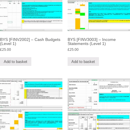
BYS [FINV2002] – Cash Budgets
BYS [FINV3003] – Income
(Level 1)
Statements (Level 1)
£
25.00
£
25.00
Add to basket
Add to basket