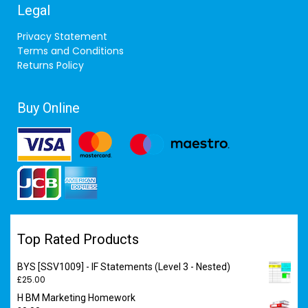
Legal
Privacy Statement
Terms and Conditions
Returns Policy
Buy Online
Top Rated Products
BYS [SSV1009] - IF Statements (Level 3 - Nested)
£
25.00
H BM Marketing Homework