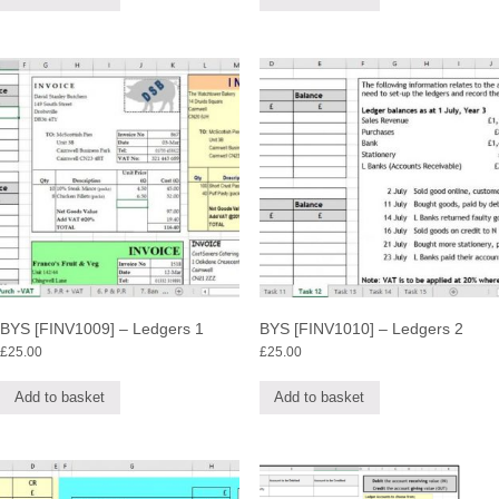
BYS [FINV1009] – Ledgers 1
BYS [FINV1010] – Ledgers 2
£
25.00
£
25.00
Add to basket
Add to basket