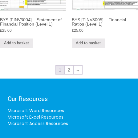
BYS [FINV3004] – Statement of
BYS [FINV3005] – Financial
Financial Position (Level 1)
Ratios (Level 1)
£
25.00
£
25.00
Add to basket
Add to basket
1
2
→
Our Resources
Microsoft Word Resources
Microsoft Excel Resources
Microsoft Access Resources