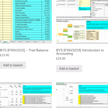
BYS [FINV1015] – Trial Balance
BYS [FINV1019] Introduction to
Accounting
£
15.00
£
25.00
Add to basket
Add to basket