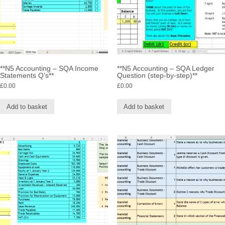
**N5 Accounting – SQA Income
**N5 Accounting – SQA Ledger
Statements Q’s**
Question (step-by-step)**
£
0.00
£
0.00
Add to basket
Add to basket