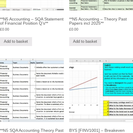
**N5 Accounting – SQA Statement
**N5 Accounting – Theory Past
of Financial Position Q’s**
Papers incl 2025**
£
0.00
£
0.00
Add to basket
Add to basket
**N5 SQA Accounting Theory Past
BYS [FINV1001] – Breakeven