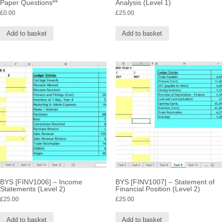
Paper Questions**
Analysis (Level 1)
£
0.00
£
25.00
Add to basket
Add to basket
BYS [FINV1006] – Income
BYS [FINV1007] – Statement of
Statements (Level 2)
Financial Position (Level 2)
£
25.00
£
25.00
Add to basket
Add to basket