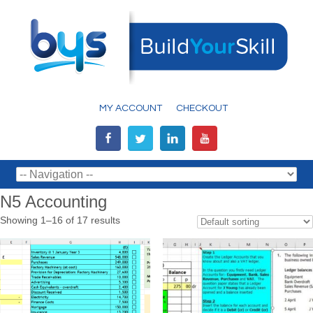
MY ACCOUNT
CHECKOUT
N5 Accounting
Showing 1–16 of 17 results