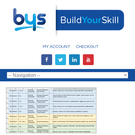
MY ACCOUNT
CHECKOUT