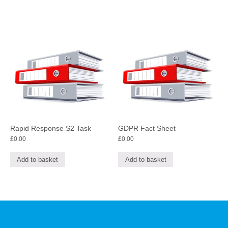
Rapid Response S2 Task
GDPR Fact Sheet
£
0.00
£
0.00
Add to basket
Add to basket