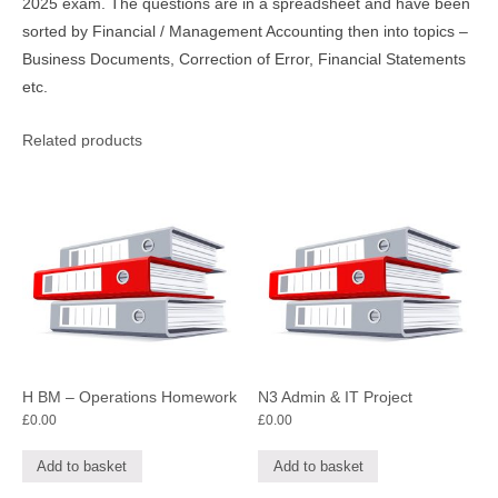
2025 exam. The questions are in a spreadsheet and have been
sorted by Financial / Management Accounting then into topics –
Business Documents, Correction of Error, Financial Statements
etc.
Related products
H BM – Operations Homework
N3 Admin & IT Project
£
0.00
£
0.00
Add to basket
Add to basket