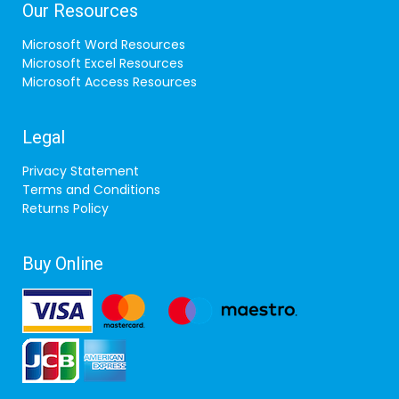
Our Resources
Microsoft Word Resources
Microsoft Excel Resources
Microsoft Access Resources
Legal
Privacy Statement
Terms and Conditions
Returns Policy
Buy Online