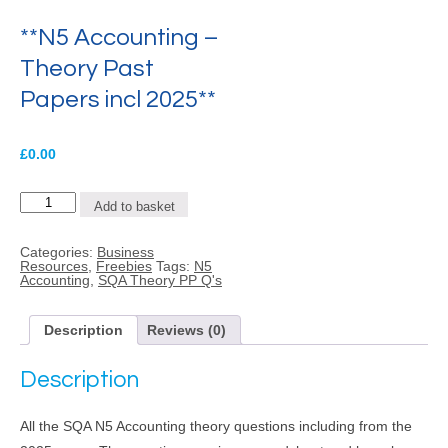
**N5 Accounting –
Theory Past
Papers incl 2025**
£
0.00
**N5
Add to basket
Accounting
-
Theory
Categories:
Business
Past
Resources
,
Freebies
Tags:
N5
Papers
Accounting
,
SQA Theory PP Q's
incl
2025**
quantity
Description
Reviews (0)
Description
All the SQA N5 Accounting theory questions including from the