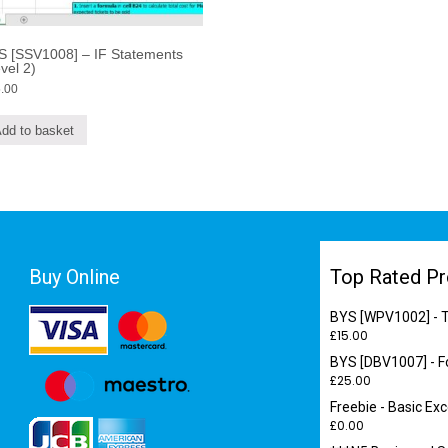
S [SSV1008] – IF Statements
vel 2)
.00
dd to basket
Buy Online
Top Rated Pr
BYS [WPV1002] - T
£
15.00
BYS [DBV1007] - F
£
25.00
Freebie - Basic E
£
0.00