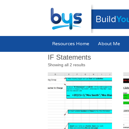
Resources Home
About Me
IF Statements
Showing all 2 results