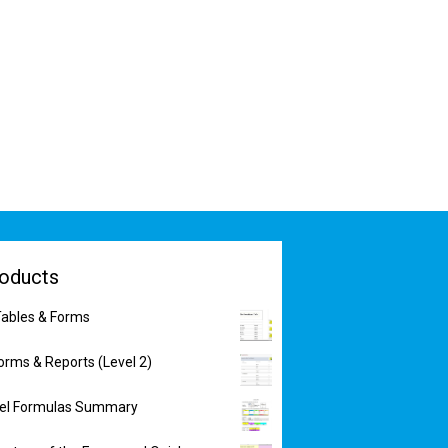
oducts
ables & Forms
orms & Reports (Level 2)
xcel Formulas Summary