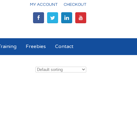
MY ACCOUNT
CHECKOUT
raining
Freebies
Contact