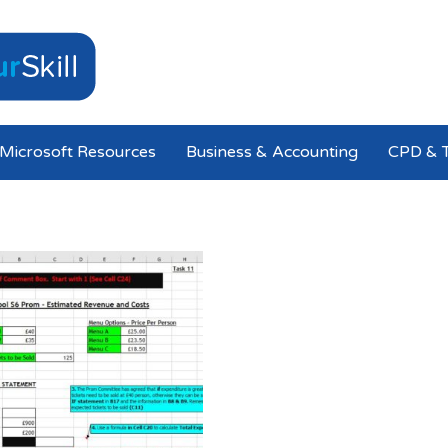
Microsoft Resources
Business & Accounting
CPD & T