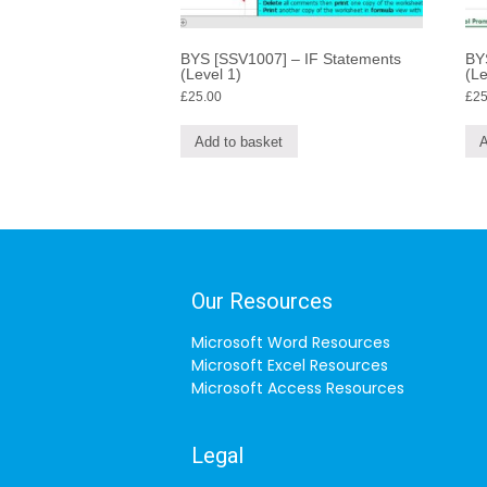
BYS [SSV1007] – IF Statements
BY
(Level 1)
(Le
£
25.00
£
25
Add to basket
A
Our Resources
Microsoft Word Resources
Microsoft Excel Resources
Microsoft Access Resources
Legal