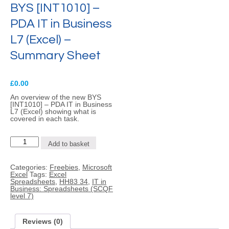
BYS [INT1010] –
PDA IT in Business
L7 (Excel) –
Summary Sheet
£
0.00
An overview of the new BYS
[INT1010] – PDA IT in Business
L7 (Excel) showing what is
covered in each task.
BYS
Add to basket
[INT1010]
-
PDA
Categories:
Freebies
,
Microsoft
IT
Excel
Tags:
Excel
in
Spreadsheets
,
HH83 34
,
IT in
Business
Business: Spreadsheets (SCQF
L7
level 7)
(Excel)
-
Summary
Sheet
Reviews (0)
quantity