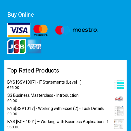
Buy Online
Top Rated Products
BYS [SSV1007] - IF Statements (Level 1)
£
25.00
S3 Business Masterclass - Introduction
£
0.00
BYS[SSV1017] - Working with Excel (2) - Task Details
£
0.00
BYS [BGE 1001] – Working with Business Applications 1
£
50.00