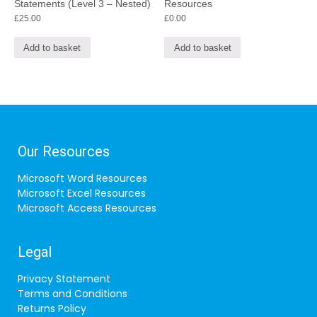
Statements (Level 3 – Nested)
Resources
£
25.00
£
0.00
Add to basket
Add to basket
Our Resources
Microsoft Word Resources
Microsoft Excel Resources
Microsoft Access Resources
Legal
Privacy Statement
Terms and Conditions
Returns Policy