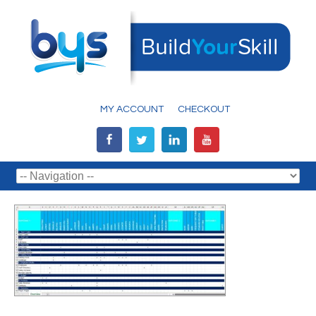
MY ACCOUNT
CHECKOUT