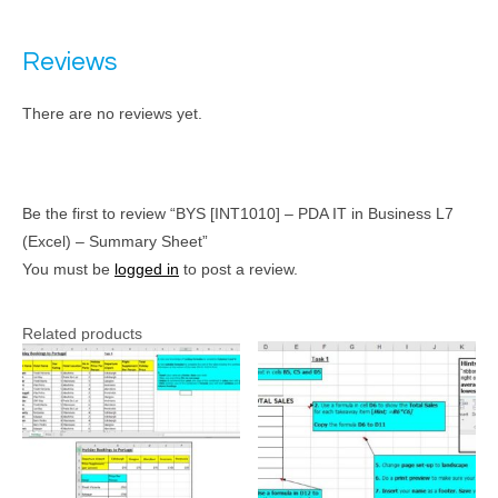
Reviews
There are no reviews yet.
Be the first to review “BYS [INT1010] – PDA IT in Business L7
(Excel) – Summary Sheet”
You must be
logged in
to post a review.
Related products