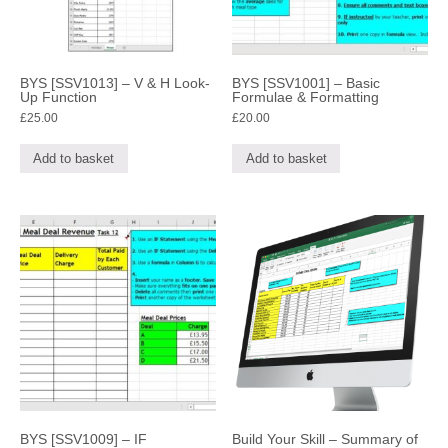
BYS [SSV1013] – V & H Look-
BYS [SSV1001] – Basic
Up Function
Formulae & Formatting
£
25.00
£
20.00
Add to basket
Add to basket
BYS [SSV1009] – IF
Build Your Skill – Summary of