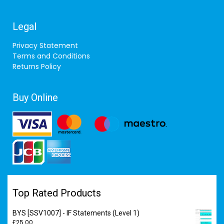
Legal
Privacy Statement
Terms and Conditions
Returns Policy
Buy Online
Top Rated Products
BYS [SSV1007] - IF Statements (Level 1)
£
25.00