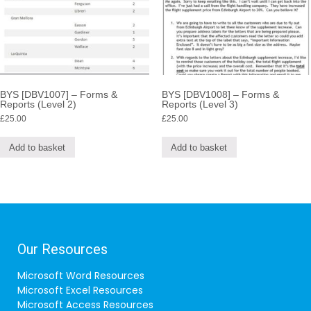
BYS [DBV1007] – Forms &
BYS [DBV1008] – Forms &
Reports (Level 2)
Reports (Level 3)
£
25.00
£
25.00
Add to basket
Add to basket
Our Resources
Microsoft Word Resources
Microsoft Excel Resources
Microsoft Access Resources