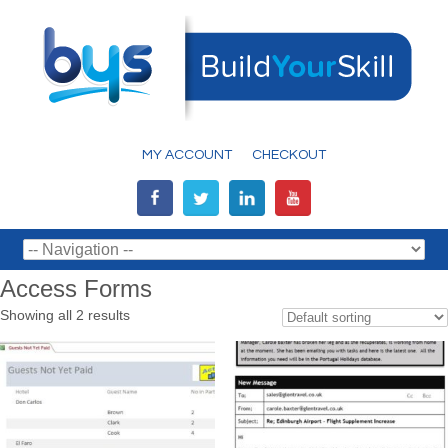
MY ACCOUNT
CHECKOUT
Access Forms
Showing all 2 results