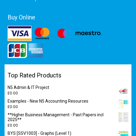
Buy Online
Top Rated Products
N5 Admin & IT Project
£
0.00
Examples - New N5 Accounting Resources
£
0.00
**Higher Business Management - Past Papers incl
2025**
£
0.00
BYS [SSV1003] - Graphs (Level 1)