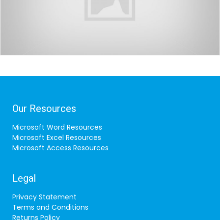
Our Resources
Microsoft Word Resources
Microsoft Excel Resources
Microsoft Access Resources
Legal
Privacy Statement
Terms and Conditions
Returns Policy