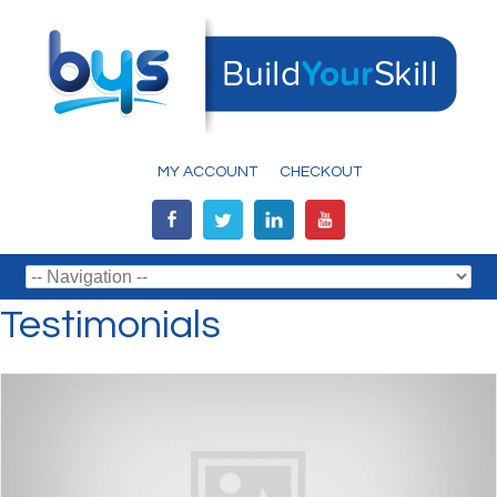
MY ACCOUNT
CHECKOUT
Testimonials