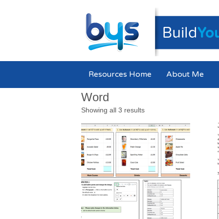
Resources Home
About Me
Word
Showing all 3 results