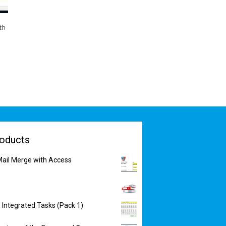
th
oducts
ail Merge with Access
 Integrated Tasks (Pack 1)