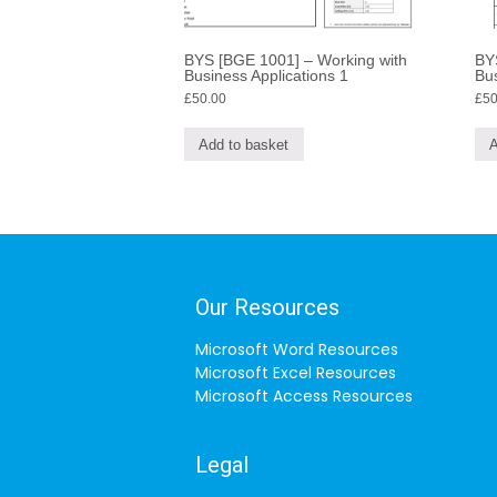
BYS [BGE 1001] – Working with
BY
Business Applications 1
Bus
£
50.00
£
50
Add to basket
A
Our Resources
Microsoft Word Resources
Microsoft Excel Resources
Microsoft Access Resources
Legal