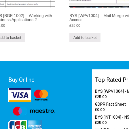
S [BGE 1002] – Working with
BYS [WPV1004] – Mail Merge wi
iness Applications 2
Access
.00
£
25.00
dd to basket
Add to basket
Buy Online
Top Rated Pr
BYS [WPV1004] - M
£
25.00
GDPR Fact Sheet
£
0.00
BYS [INT1004] - N5
£
25.00