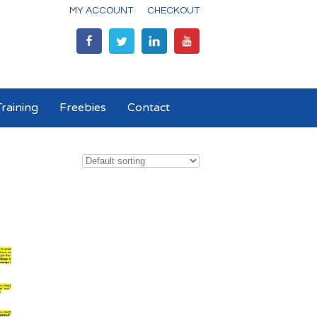
MY ACCOUNT
CHECKOUT
raining
Freebies
Contact