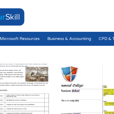
Microsoft Resources
Business & Accounting
CPD & T