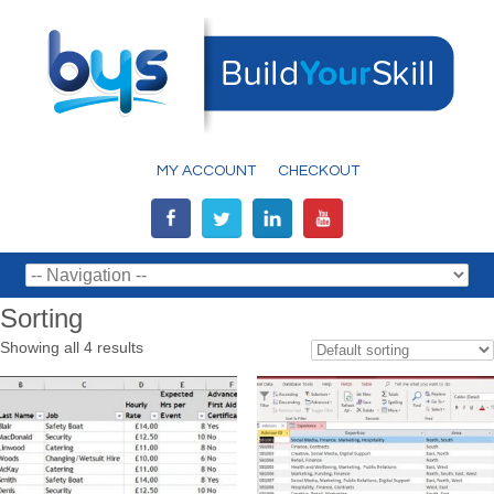
MY ACCOUNT
CHECKOUT
Sorting
Showing all 4 results