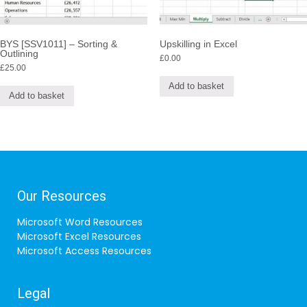
BYS [SSV1011] – Sorting &
Upskilling in Excel
Outlining
£
0.00
£
25.00
Add to basket
Add to basket
Our Resources
Microsoft Word Resources
Microsoft Excel Resources
Microsoft Access Resources
Legal