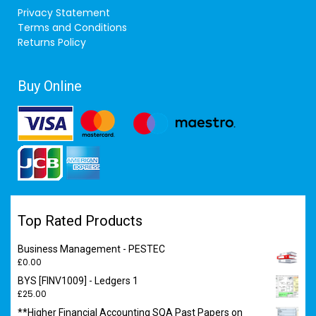
Privacy Statement
Terms and Conditions
Returns Policy
Buy Online
Top Rated Products
Business Management - PESTEC
£
0.00
BYS [FINV1009] - Ledgers 1
£
25.00
**Higher Financial Accounting SQA Past Papers on