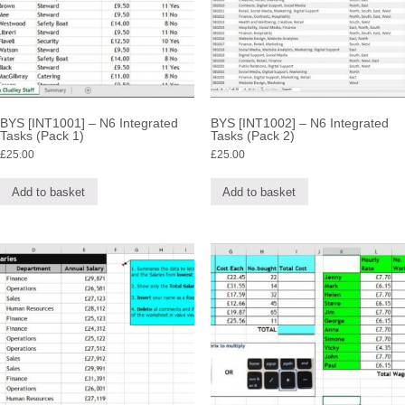
BYS [INT1001] – N6 Integrated
BYS [INT1002] – N6 Integrated
Tasks (Pack 1)
Tasks (Pack 2)
£
25.00
£
25.00
Add to basket
Add to basket