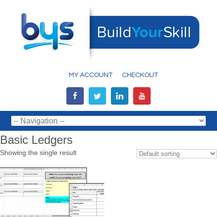
MY ACCOUNT
CHECKOUT
Basic Ledgers
Showing the single result