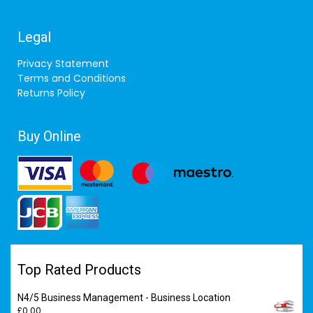
Legal
Privacy Statement
Terms and Conditions
Returns Policy
Buy Online
Top Rated Products
N4/5 Business Management - Business Location
£
0.00