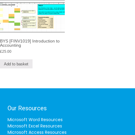
BYS [FINV1019] Introduction to
Accounting
£
25.00
Add to basket
Our Resources
Microsoft Word Resources
Microsoft Excel Resources
Microsoft Access Resources