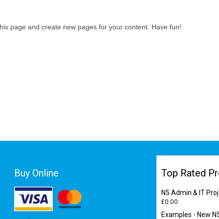
this page and create new pages for your content. Have fun!
Buy Online
Top Rated Pr
N5 Admin & IT Proj
£
0.00
Examples - New N