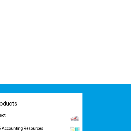
oducts
ect
5 Accounting Resources