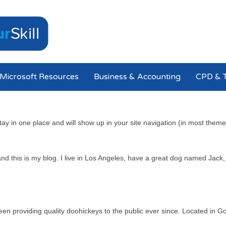
Microsoft Resources
Business & Accounting
CPD & T
 stay in one place and will show up in your site navigation (in most the
nd this is my blog. I live in Los Angeles, have a great dog named Jack, a
providing quality doohickeys to the public ever since. Located in Go