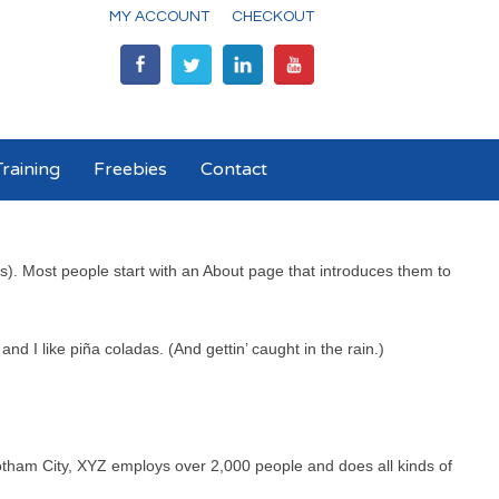
MY ACCOUNT
CHECKOUT
raining
Freebies
Contact
mes). Most people start with an About page that introduces them to
nd I like piña coladas. (And gettin’ caught in the rain.)
tham City, XYZ employs over 2,000 people and does all kinds of