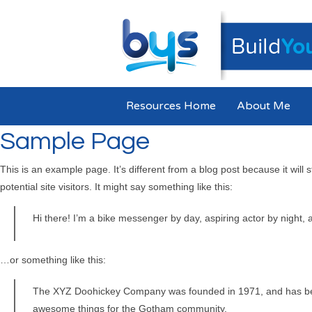
Resources Home
About Me
Sample Page
This is an example page. It’s different from a blog post because it will
potential site visitors. It might say something like this:
Hi there! I’m a bike messenger by day, aspiring actor by night, a
…or something like this:
The XYZ Doohickey Company was founded in 1971, and has been 
awesome things for the Gotham community.