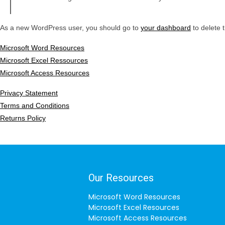
As a new WordPress user, you should go to
your dashboard
to delete 
Microsoft Word Resources
Microsoft Excel Ressources
Microsoft Access Resources
Privacy Statement
Terms and Conditions
Returns Policy
Our Resources
Microsoft Word Resources
Microsoft Excel Resources
Microsoft Access Resources