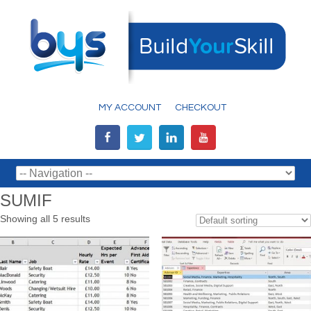
MY ACCOUNT
CHECKOUT
SUMIF
Showing all 5 results