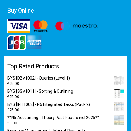
Buy Online
Top Rated Products
BYS [DBV1002] - Queries (Level 1)
£
25.00
BYS [SSV1011] - Sorting & Outlining
£
25.00
BYS [INT1002] - N6 Integrated Tasks (Pack 2)
£
25.00
**N5 Accounting - Theory Past Papers incl 2025**
£
0.00
Business Management - Market Research