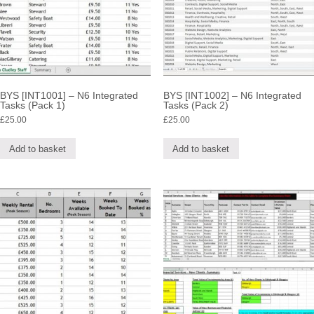
BYS [INT1001] – N6 Integrated
BYS [INT1002] – N6 Integrated
Tasks (Pack 1)
Tasks (Pack 2)
£
25.00
£
25.00
Add to basket
Add to basket