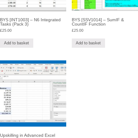
BYS [INT1003] – N6 Integrated
BYS [SSV1014] – SumIF &
Tasks (Pack 3)
CountIF Function
£
25.00
£
25.00
Add to basket
Add to basket
Upskilling in Advanced Excel