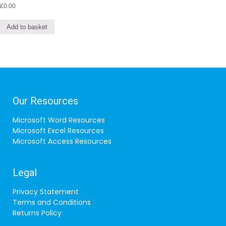
£
0.00
Add to basket
Our Resources
Microsoft Word Resources
Microsoft Excel Resources
Microsoft Access Resources
Legal
Privacy Statement
Terms and Conditions
Returns Policy