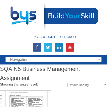
MY ACCOUNT
CHECKOUT
SQA N5 Business Management
Assignment
Showing the single result