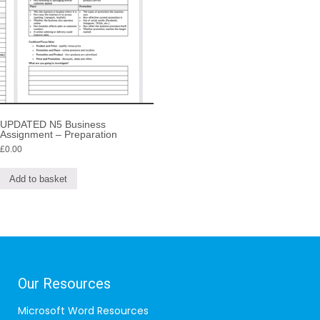
UPDATED N5 Business
Assignment – Preparation
£
0.00
Add to basket
Our Resources
Microsoft Word Resources