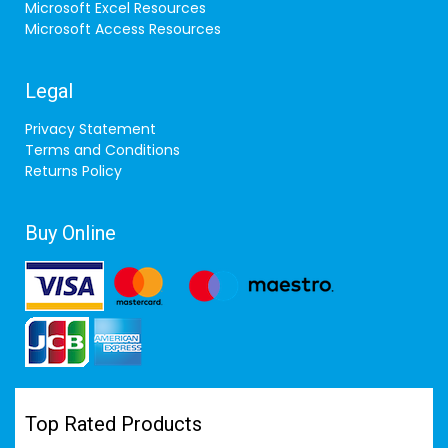
Microsoft Excel Resources
Microsoft Access Resources
Legal
Privacy Statement
Terms and Conditions
Returns Policy
Buy Online
Top Rated Products