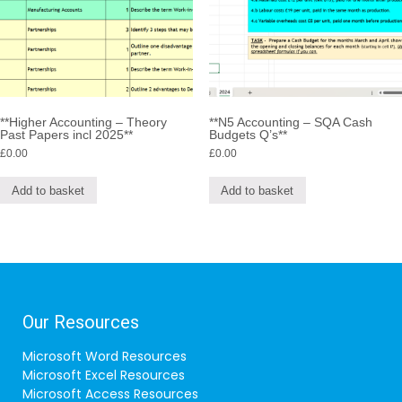
**Higher Accounting – Theory
**N5 Accounting – SQA Cash
Past Papers incl 2025**
Budgets Q’s**
£
0.00
£
0.00
Add to basket
Add to basket
Our Resources
Microsoft Word Resources
Microsoft Excel Resources
Microsoft Access Resources