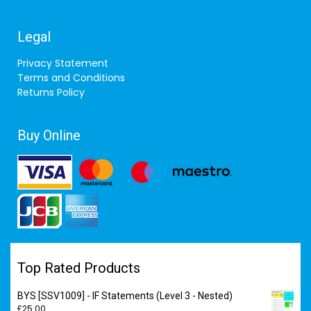
Legal
Privacy Statement
Terms and Conditions
Returns Policy
Buy Online
Top Rated Products
BYS [SSV1009] - IF Statements (Level 3 - Nested)
£
25.00