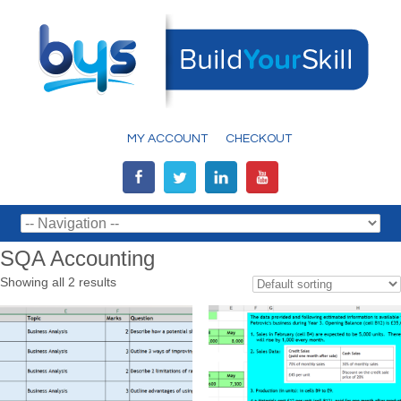
MY ACCOUNT
CHECKOUT
SQA Accounting
Showing all 2 results