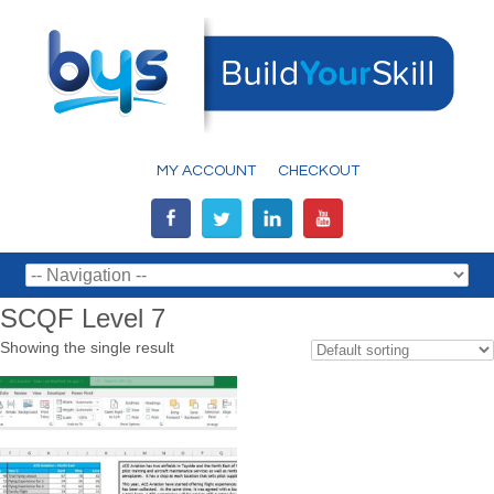
MY ACCOUNT
CHECKOUT
SCQF Level 7
Showing the single result