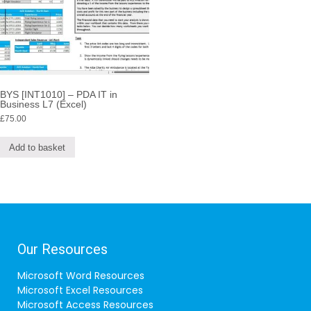
BYS [INT1010] – PDA IT in
Business L7 (Excel)
£
75.00
Add to basket
Our Resources
Microsoft Word Resources
Microsoft Excel Resources
Microsoft Access Resources