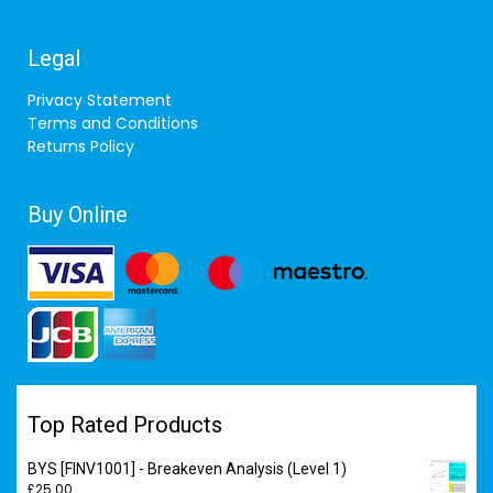
Legal
Privacy Statement
Terms and Conditions
Returns Policy
Buy Online
Top Rated Products
BYS [FINV1001] - Breakeven Analysis (Level 1)
£
25.00