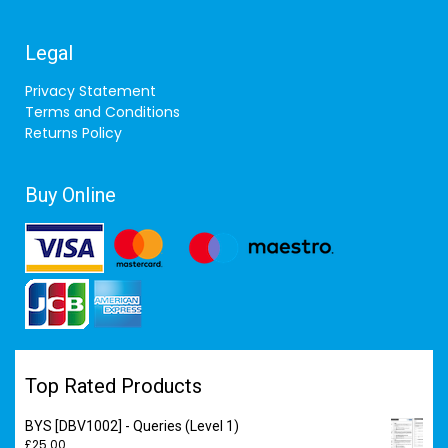
Legal
Privacy Statement
Terms and Conditions
Returns Policy
Buy Online
Top Rated Products
BYS [DBV1002] - Queries (Level 1)
£
25.00