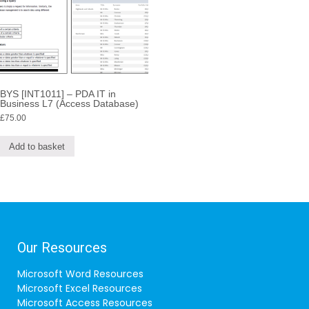
BYS [INT1011] – PDA IT in
Business L7 (Access Database)
£
75.00
Add to basket
Our Resources
Microsoft Word Resources
Microsoft Excel Resources
Microsoft Access Resources