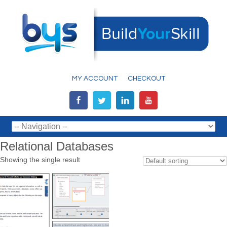
MY ACCOUNT
CHECKOUT
Relational Databases
Showing the single result