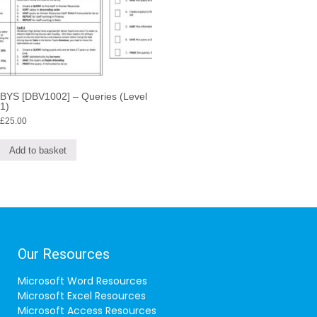
BYS [DBV1002] – Queries (Level
1)
£
25.00
Add to basket
Our Resources
Microsoft Word Resources
Microsoft Excel Resources
Microsoft Access Resources