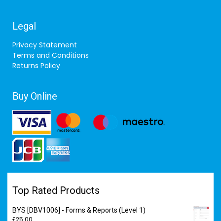
Legal
Privacy Statement
Terms and Conditions
Returns Policy
Buy Online
Top Rated Products
BYS [DBV1006] - Forms & Reports (Level 1)
£
25.00