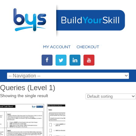
MY ACCOUNT
CHECKOUT
Queries (Level 1)
Showing the single result