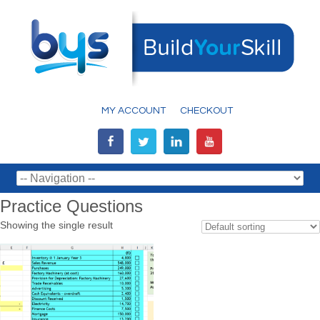
MY ACCOUNT
CHECKOUT
Practice Questions
Showing the single result