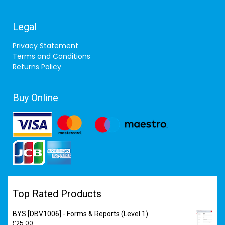
Legal
Privacy Statement
Terms and Conditions
Returns Policy
Buy Online
Top Rated Products
BYS [DBV1006] - Forms & Reports (Level 1)
£
25.00