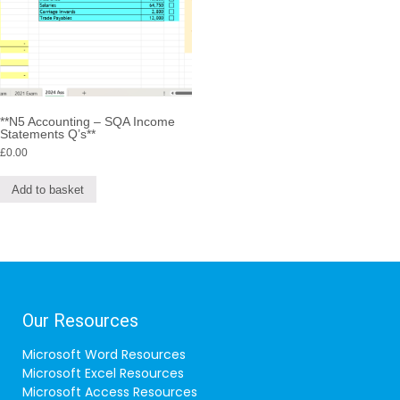
**N5 Accounting – SQA Income
Statements Q’s**
£
0.00
Add to basket
Our Resources
Microsoft Word Resources
Microsoft Excel Resources
Microsoft Access Resources