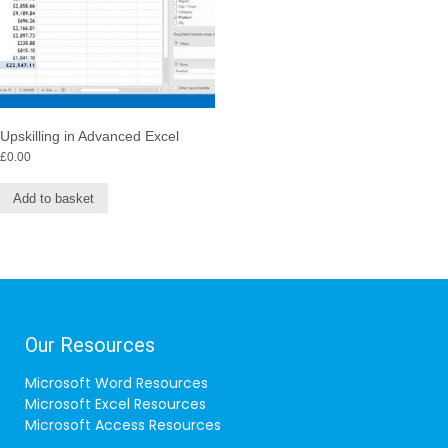
Upskilling in Advanced Excel
£
0.00
Add to basket
Our Resources
Microsoft Word Resources
Microsoft Excel Resources
Microsoft Access Resources