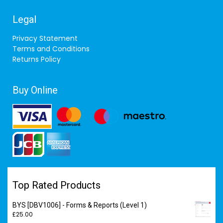
Legal
Privacy Statement
Terms and Conditions
Returns Policy
Buy Online
Top Rated Products
BYS [DBV1006] - Forms & Reports (Level 1)
£
25.00