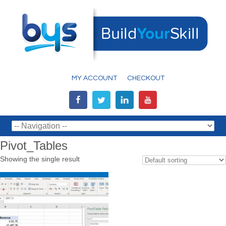
MY ACCOUNT
CHECKOUT
Pivot_Tables
Showing the single result