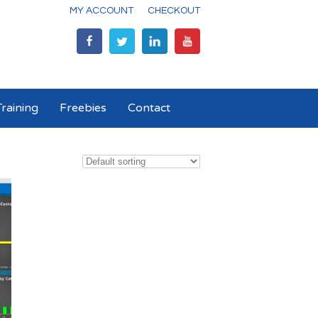
MY ACCOUNT
CHECKOUT
raining
Freebies
Contact