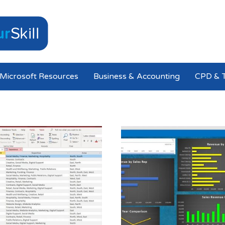
Microsoft Resources
Business & Accounting
CPD & T