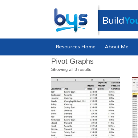
Resources Home
About Me
Pivot Graphs
Showing all 3 results