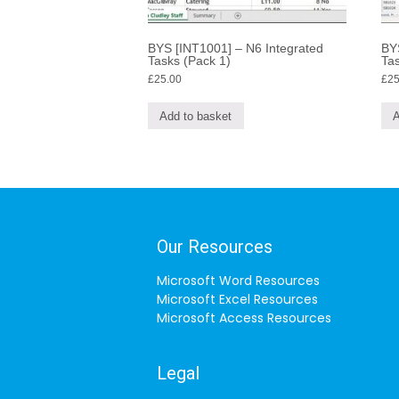
BYS [INT1001] – N6 Integrated
BYS
Tasks (Pack 1)
Tas
£
25.00
£
25
Add to basket
A
Our Resources
Microsoft Word Resources
Microsoft Excel Resources
Microsoft Access Resources
Legal