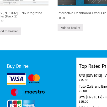
 [INT1002] – N6 Integrated
Interactive Dashboard Excel File
ks (Pack 2)
£
0.00
.00
Add to basket
dd to basket
Buy Online
Top Rated Pr
BYS [SSV1013] - V
£
25.00
Tutor2u Brand Bin
£
0.00
BYS [FINV1017] - F
£
25.00