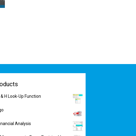
oducts
 & H Look-Up Function
go
inancial Analysis