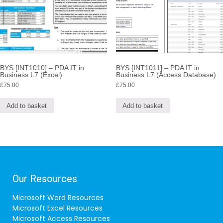
BYS [INT1010] – PDA IT in
BYS [INT1011] – PDA IT in
Business L7 (Excel)
Business L7 (Access Database)
£
75.00
£
75.00
Add to basket
Add to basket
Our Resources
Microsoft Word Resources
Microsoft Excel Resources
Microsoft Access Resources