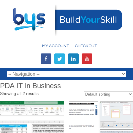
MY ACCOUNT
CHECKOUT
PDA IT in Business
Showing all 2 results