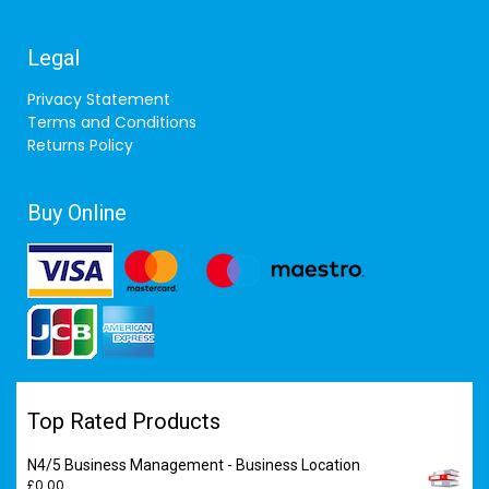
Legal
Privacy Statement
Terms and Conditions
Returns Policy
Buy Online
Top Rated Products
N4/5 Business Management - Business Location
£
0.00