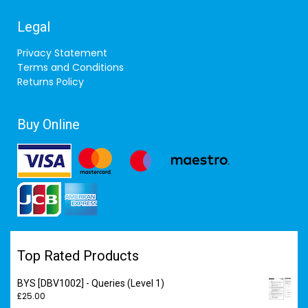
Legal
Privacy Statement
Terms and Conditions
Returns Policy
Buy Online
Top Rated Products
BYS [DBV1002] - Queries (Level 1)
£
25.00