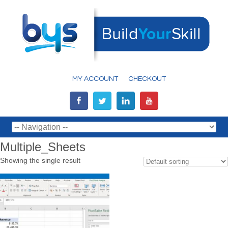
MY ACCOUNT
CHECKOUT
Multiple_Sheets
Showing the single result