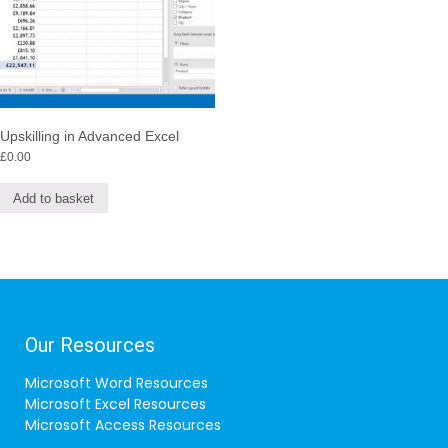
Upskilling in Advanced Excel
£
0.00
Add to basket
Our Resources
Microsoft Word Resources
Microsoft Excel Resources
Microsoft Access Resources