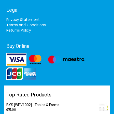
Legal
Privacy Statement
Terms and Conditions
Returns Policy
Buy Online
Top Rated Products
BYS [WPV1002] - Tables & Forms
£
15.00