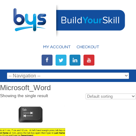
MY ACCOUNT
CHECKOUT
Microsoft_Word
Showing the single result