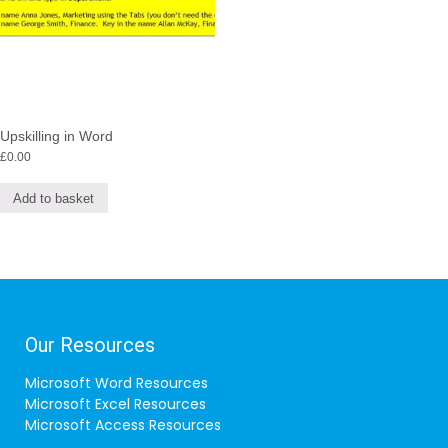
Upskilling in Word
£
0.00
Add to basket
Our Resources
Microsoft Word Resources
Microsoft Excel Resources
Microsoft Access Resources