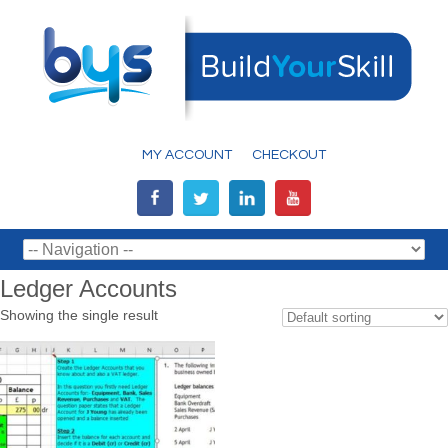
MY ACCOUNT
CHECKOUT
Ledger Accounts
Showing the single result