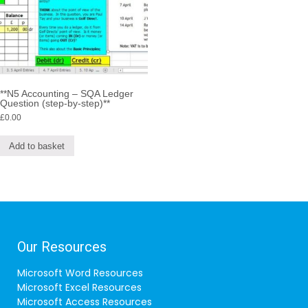
**N5 Accounting – SQA Ledger
Question (step-by-step)**
£
0.00
Add to basket
Our Resources
Microsoft Word Resources
Microsoft Excel Resources
Microsoft Access Resources