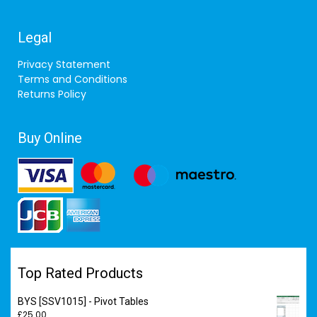
Legal
Privacy Statement
Terms and Conditions
Returns Policy
Buy Online
Top Rated Products
BYS [SSV1015] - Pivot Tables
£
25.00