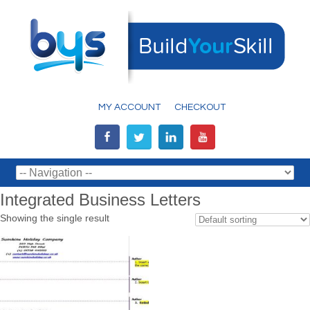
MY ACCOUNT
CHECKOUT
Integrated Business Letters
Showing the single result