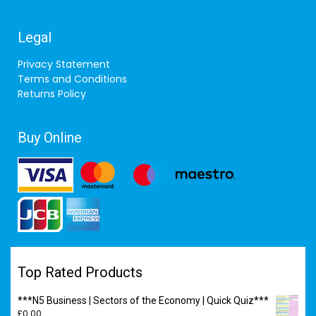
Legal
Privacy Statement
Terms and Conditions
Returns Policy
Buy Online
Top Rated Products
***N5 Business | Sectors of the Economy | Quick Quiz***
£
0.00