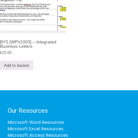
BYS [WPV1003] – Integrated
Business Letters
£
25.00
Add to basket
Our Resources
Microsoft Word Resources
Microsoft Excel Resources
Microsoft Access Resources