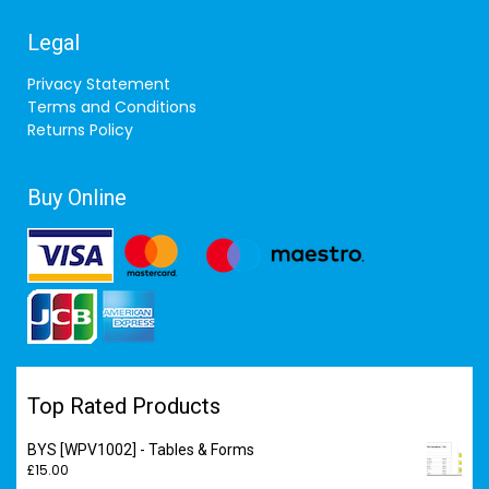
Legal
Privacy Statement
Terms and Conditions
Returns Policy
Buy Online
Top Rated Products
BYS [WPV1002] - Tables & Forms
£
15.00