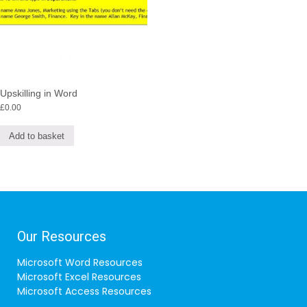
Upskilling in Word
£
0.00
Add to basket
Our Resources
Microsoft Word Resources
Microsoft Excel Resources
Microsoft Access Resources