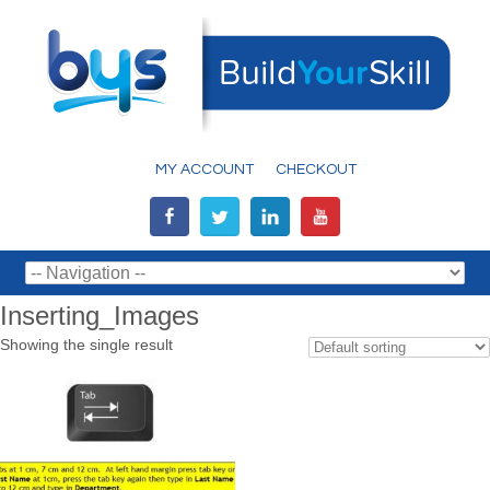
MY ACCOUNT
CHECKOUT
Inserting_Images
Showing the single result