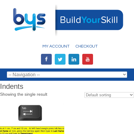
MY ACCOUNT
CHECKOUT
Indents
Showing the single result