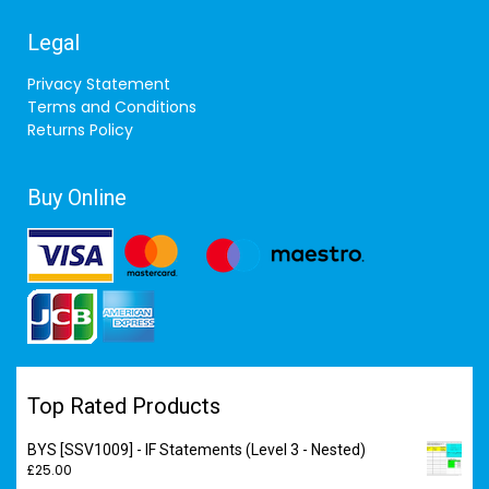
Legal
Privacy Statement
Terms and Conditions
Returns Policy
Buy Online
Top Rated Products
BYS [SSV1009] - IF Statements (Level 3 - Nested)
£
25.00