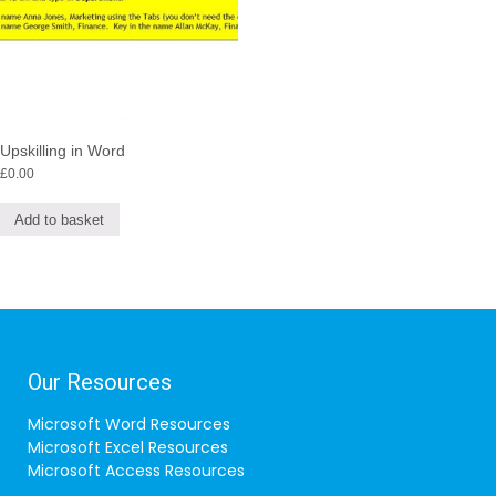
Upskilling in Word
£
0.00
Add to basket
Our Resources
Microsoft Word Resources
Microsoft Excel Resources
Microsoft Access Resources