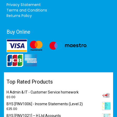
Privacy Statement
Terms and Conditions
Returns Policy
Buy Online
Top Rated Products
H Admin & IT - Customer Service homework
£
0.00
BYS [FINV1006] - Income Statements (Level 2)
£
25.00
BYS [FINV1021] – H Ltd Accounts