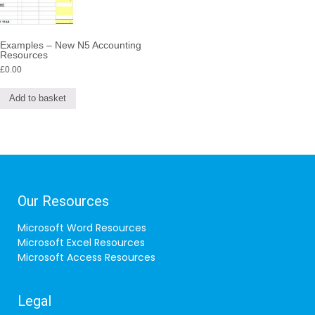
Examples – New N5 Accounting
Resources
£
0.00
Add to basket
Our Resources
Microsoft Word Resources
Microsoft Excel Resources
Microsoft Access Resources
Legal