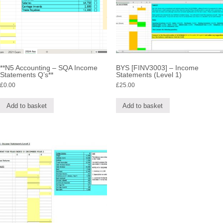
**N5 Accounting – SQA Income
BYS [FINV3003] – Income
Statements Q’s**
Statements (Level 1)
£
0.00
£
25.00
Add to basket
Add to basket