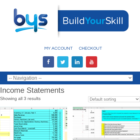
MY ACCOUNT
CHECKOUT
Income Statements
Showing all 3 results