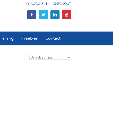
MY ACCOUNT
CHECKOUT
raining
Freebies
Contact