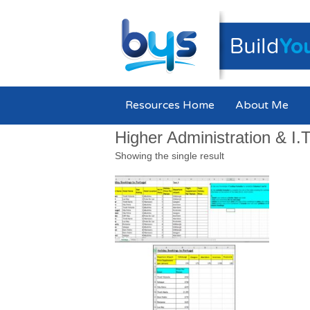
Resources Home
About Me
Higher Administration & I.
Showing the single result