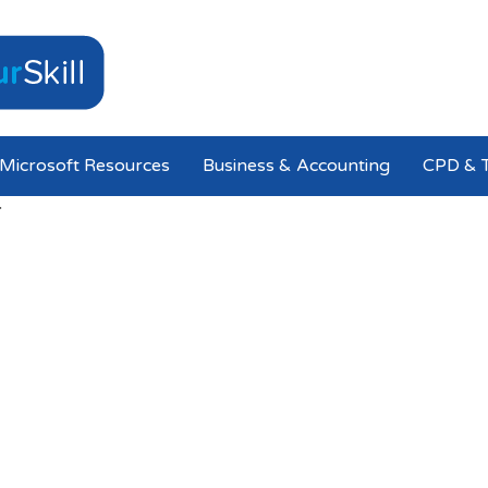
Microsoft Resources
Business & Accounting
CPD & T
T