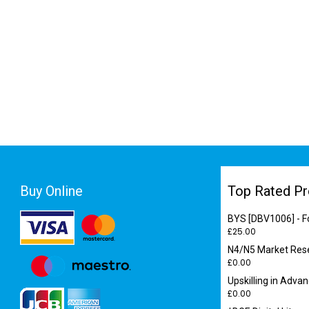
Buy Online
Top Rated Pr
BYS [DBV1006] - F
£
25.00
N4/N5 Market Res
£
0.00
Upskilling in Adva
£
0.00