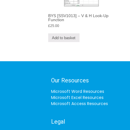
BYS [SSV1013] – V & H Look-Up
Function
£
25.00
Add to basket
Our Resources
Microsoft Word Resources
Microsoft Excel Resources
Microsoft Access Resources
Legal