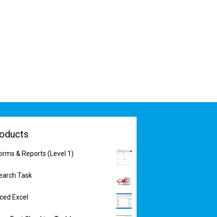
oducts
orms & Reports (Level 1)
earch Task
nced Excel