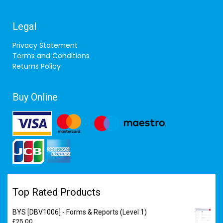
Legal
Privacy Statement
Terms and Conditions
Returns Policy
Buy Online
Top Rated Products
BYS [DBV1006] - Forms & Reports (Level 1)
£
25.00