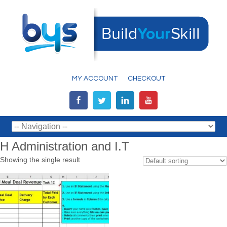
MY ACCOUNT
CHECKOUT
H Administration and I.T
Showing the single result