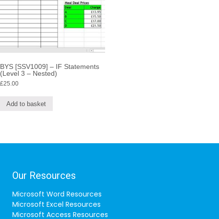
BYS [SSV1009] – IF Statements
(Level 3 – Nested)
£
25.00
Add to basket
Our Resources
Microsoft Word Resources
Microsoft Excel Resources
Microsoft Access Resources