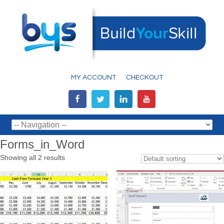
MY ACCOUNT
CHECKOUT
Forms_in_Word
Showing all 2 results