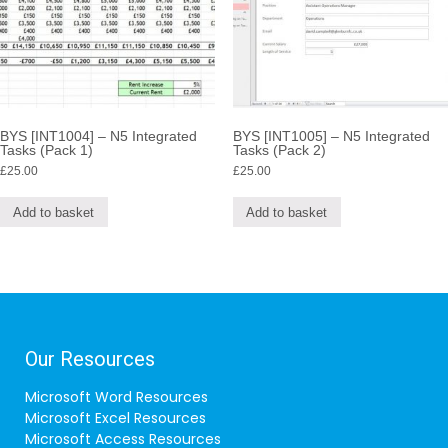
BYS [INT1004] – N5 Integrated
BYS [INT1005] – N5 Integrated
Tasks (Pack 1)
Tasks (Pack 2)
£
25.00
£
25.00
Add to basket
Add to basket
Our Resources
Microsoft Word Resources
Microsoft Excel Resources
Microsoft Access Resources