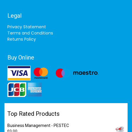
Legal
Privacy Statement
Terms and Conditions
Returns Policy
Buy Online
Top Rated Products
Business Management - PESTEC
£
0.00