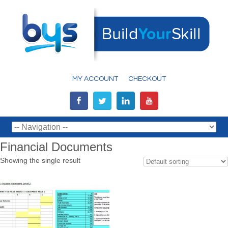
MY ACCOUNT
CHECKOUT
Financial Documents
Showing the single result