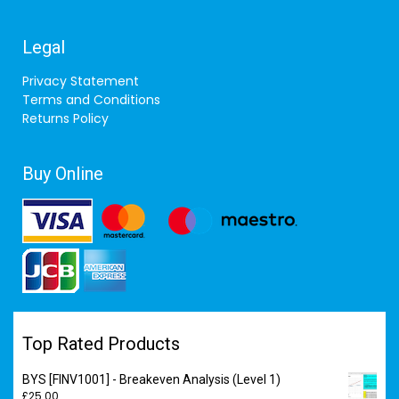
Legal
Privacy Statement
Terms and Conditions
Returns Policy
Buy Online
Top Rated Products
BYS [FINV1001] - Breakeven Analysis (Level 1)
£
25.00