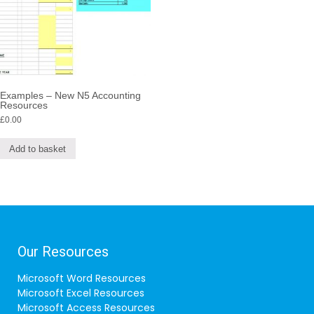
Examples – New N5 Accounting
Resources
£
0.00
Add to basket
Our Resources
Microsoft Word Resources
Microsoft Excel Resources
Microsoft Access Resources