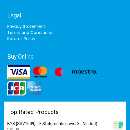
Legal
Privacy Statement
Terms and Conditions
Returns Policy
Buy Online
Top Rated Products
BYS [SSV1009] - IF Statements (Level 3 - Nested)
£
25.00