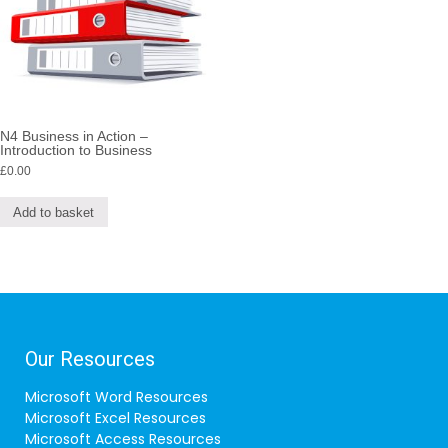
N4 Business in Action –
Introduction to Business
£
0.00
Add to basket
Our Resources
Microsoft Word Resources
Microsoft Excel Resources
Microsoft Access Resources