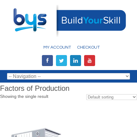
MY ACCOUNT
CHECKOUT
Factors of Production
Showing the single result