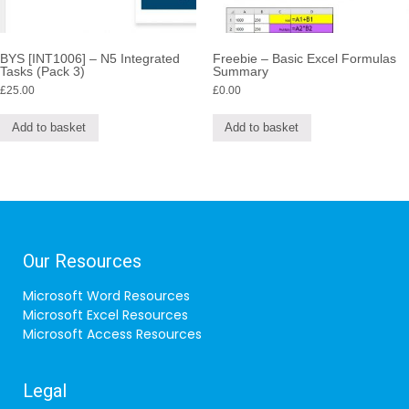
BYS [INT1006] – N5 Integrated
Freebie – Basic Excel Formulas
Tasks (Pack 3)
Summary
£
25.00
£
0.00
Add to basket
Add to basket
Our Resources
Microsoft Word Resources
Microsoft Excel Resources
Microsoft Access Resources
Legal