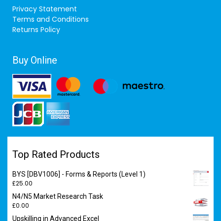
Privacy Statement
Terms and Conditions
Returns Policy
Buy Online
Top Rated Products
BYS [DBV1006] - Forms & Reports (Level 1)
£
25.00
N4/N5 Market Research Task
£
0.00
Upskilling in Advanced Excel