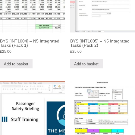
BYS [INT1004] – N5 Integrated
BYS [INT1005] – N5 Integrated
Tasks (Pack 1)
Tasks (Pack 2)
£
25.00
£
25.00
Add to basket
Add to basket