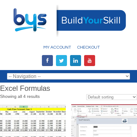
MY ACCOUNT
CHECKOUT
Excel Formulas
Showing all 4 results