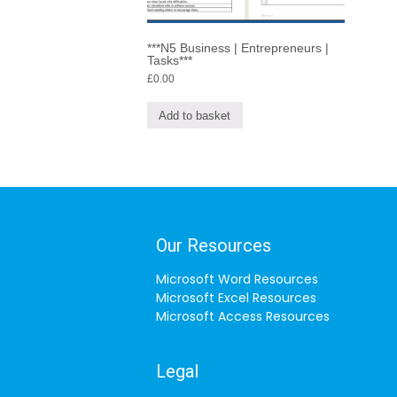
***N5 Business | Entrepreneurs |
Tasks***
£
0.00
Add to basket
Our Resources
Microsoft Word Resources
Microsoft Excel Resources
Microsoft Access Resources
Legal