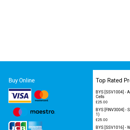
Buy Online
Top Rated Pr
BYS [SSV1004] - A
Cells
£
25.00
BYS [FINV3004] - S
1)
£
25.00
BYS [SSV1016] - Wo