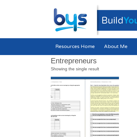
Resources Home
About Me
Entrepreneurs
Showing the single result