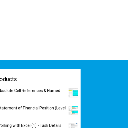
oducts
bsolute Cell References & Named
tatement of Financial Position (Level
rking with Excel (1) - Task Details