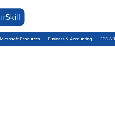
Microsoft Resources
Business & Accounting
CPD & T