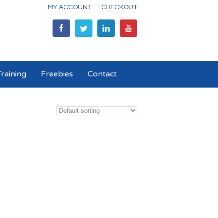
MY ACCOUNT
CHECKOUT
raining
Freebies
Contact