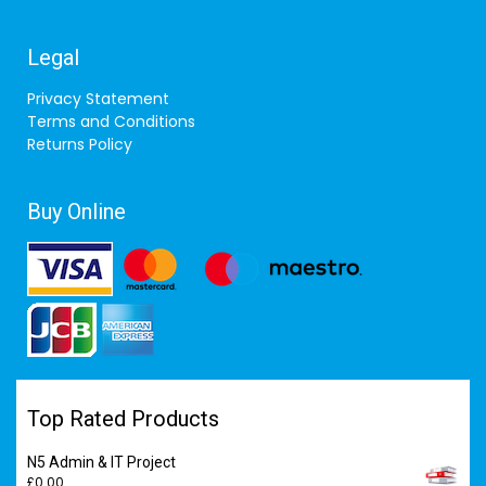
Legal
Privacy Statement
Terms and Conditions
Returns Policy
Buy Online
Top Rated Products
N5 Admin & IT Project
£
0.00