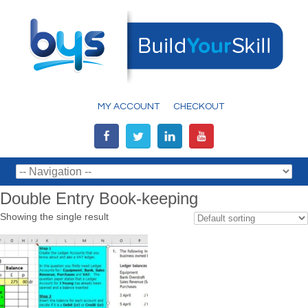
MY ACCOUNT
CHECKOUT
Double Entry Book-keeping
Showing the single result