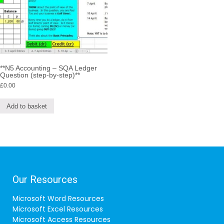
**N5 Accounting – SQA Ledger
Question (step-by-step)**
£
0.00
Add to basket
Our Resources
Microsoft Word Resources
Microsoft Excel Resources
Microsoft Access Resources